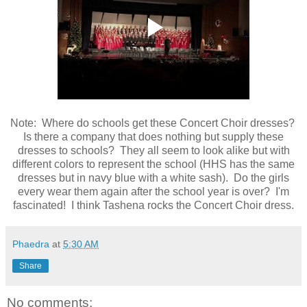
Note: Where do schools get these Concert Choir dresses?
Is there a company that does nothing but supply these
dresses to schools? They all seem to look alike but with
different colors to represent the school (HHS has the same
dresses but in navy blue with a white sash). Do the girls
every wear them again after the school year is over? I'm
fascinated! I think Tashena rocks the Concert Choir dress.
Phaedra
at
5:30 AM
Share
No comments: