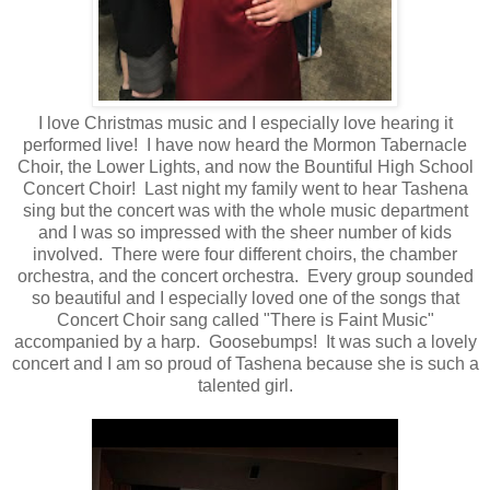
I love Christmas music and I especially love hearing it
performed live! I have now heard the Mormon Tabernacle
Choir, the Lower Lights, and now the Bountiful High School
Concert Choir! Last night my family went to hear Tashena
sing but the concert was with the whole music department
and I was so impressed with the sheer number of kids
involved. There were four different choirs, the chamber
orchestra, and the concert orchestra. Every group sounded
so beautiful and I especially loved one of the songs that
Concert Choir sang called "There is Faint Music"
accompanied by a harp. Goosebumps! It was such a lovely
concert and I am so proud of Tashena because she is such a
talented girl.