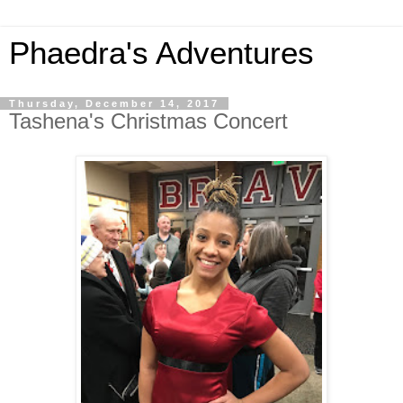
Phaedra's Adventures
Thursday, December 14, 2017
Tashena's Christmas Concert