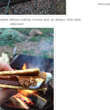
shot now.
omplete without making s'mores and, as always, they were
delicious!