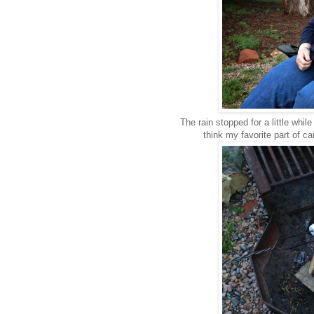
The rain stopped for a little whil
think my favorite part of c