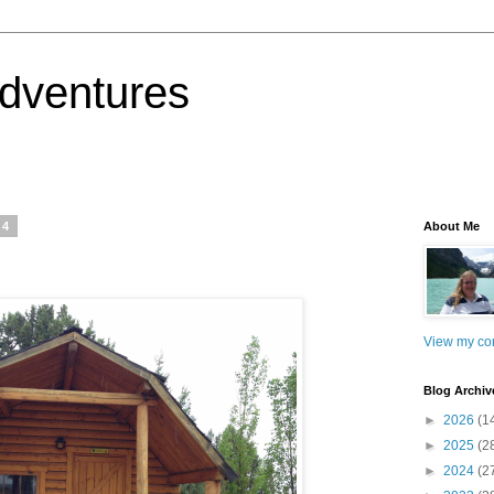
dventures
14
About Me
View my com
Blog Archiv
►
2026
(1
►
2025
(2
►
2024
(2