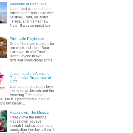
Weekend at Bear Lake
I spent last weekend at an
Airbnb near Bear Lake with
Kristine, Trent, his sister
Teresa, and his nephew
Nate. It was so much fun
...
Pickleville Playhouse
One of the main reasons for
our weekend trip to Bear
Lake was to see Trent's
niece Jaycee in two
different productions at the
..
Joseph and the Amazing
Technicolor Dreamcoat at
HCT
Utah audiences really love
the musical Joseph and the
Amazing Technicolor
 (so it is performed a lot) but I
big fan becau...
Hadestown: The Musical
I really love the musical
Hadestown so, even
though I had just been to a
production the day before, I