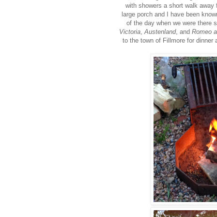
with showers a short walk away f
large porch and I have been known 
of the day when we were there 
Victoria
,
Austenland
, and
Romeo an
to the town of Fillmore for dinner