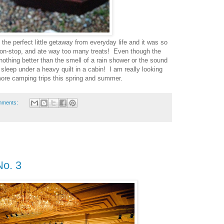
the perfect little getaway from everyday life and it was so
on-stop, and ate way too many treats! Even though the
 nothing better than the smell of a rain shower or the sound
 sleep under a heavy quilt in a cabin! I am really looking
ore camping trips this spring and summer.
mments:
No. 3