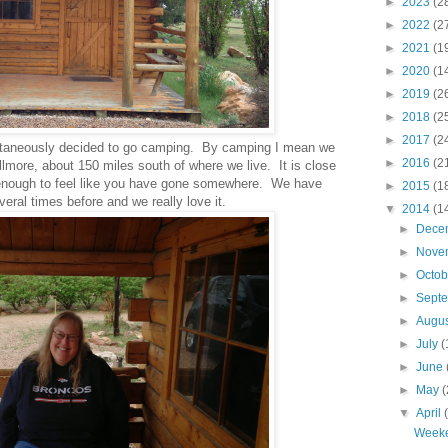
►
2023
(2
►
2022
(2
►
2021
(1
►
2020
(1
►
2019
(2
►
2018
(2
►
2017
(2
ntaneously decided to go camping. By camping I mean we
►
2016
(2
llmore, about 150 miles south of where we live. It is close
r enough to feel like you have gone somewhere. We have
►
2015
(1
eral times before and we really love it.
▼
2014
(1
►
Dece
►
Nove
►
Octo
►
Sept
►
Augu
►
July
(
►
June
►
May
(
▼
April
Week