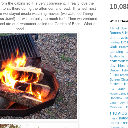
rom the cabins so it is very convenient. I really love the
10,08
to sit there during the afternoon and read. It rained most
so we stayed inside watching movies (we watched
Young
d Juliet
). It was actually so much fun! Then we ventured
What I Thin
 and ate at a restaurant called the Garden of Eat'n. What a
4th of July
hoot!
Barnes & N
birthdays
b
Bro
bowling
Utah
Broa
camping
C
Avalanche
community
day trips
Draper Histo
fall
fall break
Screen Clas
festivals
fi
Grand 
fun
Heber Valley 
Hopebox Th
Labor Day
Memorial D
movies
natio
music
opera
OPP
Playhouse