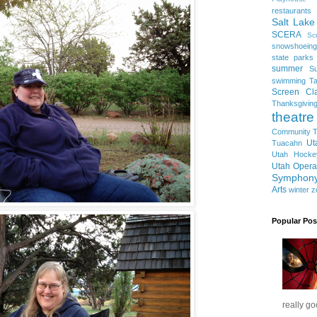
restaurants
Salt Lake
SCERA
Sc
snowshoeing
state parks
summer
S
swimming
Ta
Screen Cla
Thanksgivin
theatre
Community T
Ut
Tuacahn
Utah Hocke
Utah Opera
Symphon
Arts
winter
z
Popular Pos
really go