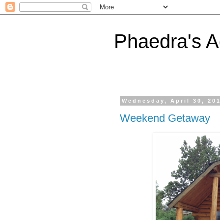
Phaedra's A
Wednesday, April 30, 20
Weekend Getaway