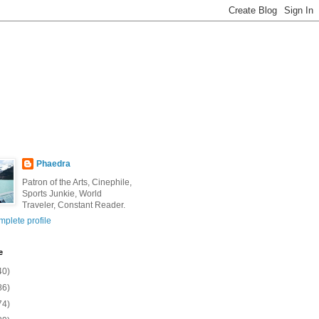
Phaedra
Patron of the Arts, Cinephile,
Sports Junkie, World
Traveler, Constant Reader.
plete profile
e
40)
86)
74)