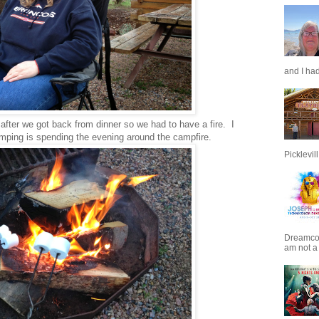
and I had
e after we got back from dinner so we had to have a fire. I
amping is spending the evening around the campfire.
Picklevill.
Dreamcoat
am not a 