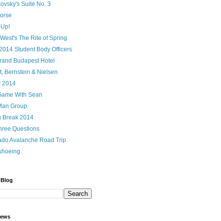
ovsky's Suite No. 3
orse
 Up!
 West's The Rite of Spring
2014 Student Body Officers
rand Budapest Hotel
, Bernstein & Nielsen
r 2014
Game With Sean
Man Group
g Break 2014
hree Questions
ado Avalanche Road Trip
shoeing
 Blog
iews