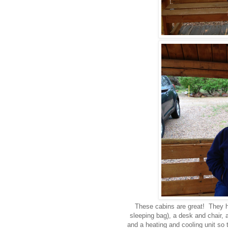
These cabins are great! They h
sleeping bag), a desk and chair, a
and a heating and cooling unit so