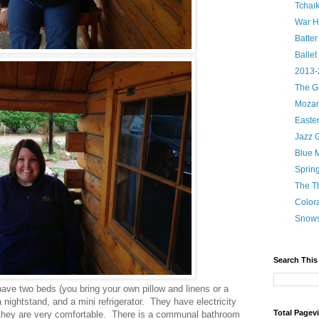
Tchaik
War H
Batter
Ballet
2013-
The G
Mozart
Easte
Jazz 
Blue 
Sprin
The T
Color
Snow
Search This
ave two beds (you bring your own pillow and linens or a
 nightstand, and a mini refrigerator. They have electricity
Total Pagev
 they are very comfortable. There is a communal bathroom