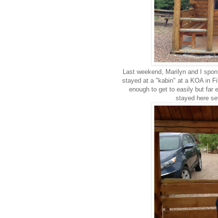
Last weekend, Marilyn and I spo
stayed at a "kabin" at a KOA in Fi
enough to get to easily but fa
stayed here sev