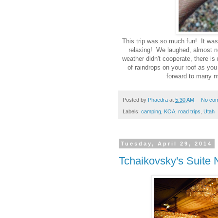
This trip was so much fun! It was 
relaxing! We laughed, almost n
weather didn't cooperate, there is
of raindrops on your roof as you
forward to many m
Posted by
Phaedra
at
5:30 AM
No co
Labels:
camping
,
KOA
,
road trips
,
Utah
Tuesday, April 29, 2014
Tchaikovsky's Suite 