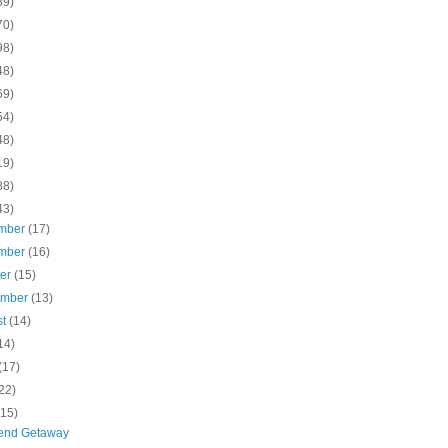
89)
70)
98)
48)
69)
54)
48)
19)
88)
43)
mber
(17)
mber
(16)
ber
(15)
ember
(13)
st
(14)
14)
(17)
22)
(15)
end Getaway