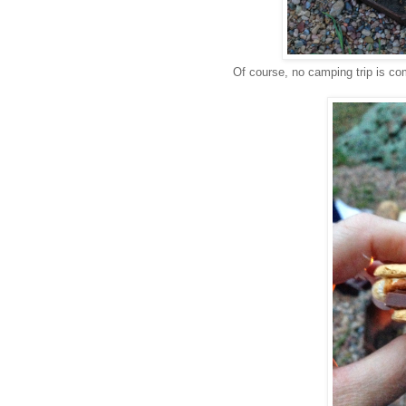
Of course, no camping trip is c