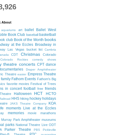
8,926
k About
ballet
Ballet West
art
aquariums
oble Book Club
basketball
baseball
books
ook club
Book of the Month
adway at the Eccles
Broadway in
dway Las Vegas
bucket list
Cambria
Christmas
CDT
Colorado
anada
Colorado Rockies
comedy shows
 theatre
concerts
CPT
dance
documentaries
Draper Amphitheater
Empress Theatre
ric Theatre
easter
family
Fathom Events
Fathom's Big
sics
favorite movies
Festival of Trees
lms in concert
football
friends
free
HCT
Halloween
HCTO
Theatre
HHS
hockey
holidays
hiking
Railroad
KOA
eatre
JAKS Theatre Company
life moments
Live at the Eccles
memories
ay
movie marathons
Murray Park Amphitheater
museums
nal parks
National Theatre Live
ODT
Parker Theatre
A
PBS
Pickleville
PTC
Plan-B Theatre
quarantine