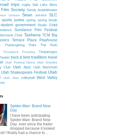
road trips
rugby
Salt Lake Bees
 Film Society
Sandy Amphitheater
Sean
SLC
service
reen Unseen
sports junkie
spring
spring break
student government
Studio Ghibli
Sundance Film Festival
undance
Tashena
TCM Big
bernacle Choir
ssics
Terrace Plaza Playhouse
g
Thanksgiving Point
The Ruth
Timpanogos
Throwback Thursday
tradition
track & field
travel
heater
ah
Utah Festival Opera
Utah Grizzlies
Utah Jazz
y Club
Utah Mammoth
Utah
Utah Shakespeare Festival
y
West Valley
volleyball
Utah Utes
oos
ts
Spider-Man: Brand New
Day
I have been anticipating
Spider-Man: Brand New
Day ever since the trailer
dropped because it looked
od! I finally had a chance to...