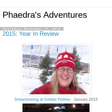
Phaedra's Adventures
Thursday, December 31, 2015
2015: Year In Review
Snowshoeing at Soldier Hollow
- January 2015