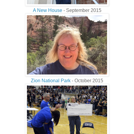
A New House
- September 2015
Zion National Park
- October 2015