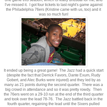
I've missed it. I got four tickets to last night's game against
the Philadelphia 76ers (Kristine came with us, too) and it
was so much fun!
It ended up being a great game! The Jazz had a quick start
(despite the fact that Derrick Favors, Dante Exum, Rudy
Gobert, and Alec Burks were injured) and they led by as
many as 21 points during the second quarter. There was a
big crowd in attendance and so it was pretty rowdy. Then
the 76ers went on a 29-10 run at the end of the third quarter
and took over the lead 78-76. The Jazz battled back in the
fourth quarter, regaining the lead until the Sixers pulled