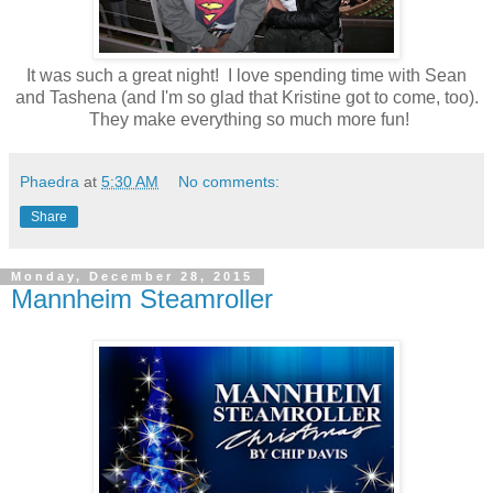
It was such a great night! I love spending time with Sean
and Tashena (and I'm so glad that Kristine got to come, too).
They make everything so much more fun!
Phaedra
at
5:30 AM
No comments:
Share
Monday, December 28, 2015
Mannheim Steamroller