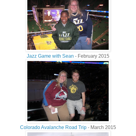
Jazz Game with Sean
- February 2015
Colorado Avalanche Road Trip
- March 2015