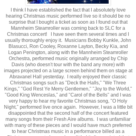
I think I have established the fact that I absolutely love
hearing Christmas music performed live so it should be no
surprise that I bought a ticket as soon as I found out that
Mannheim Steamroller was coming back to SLC for a
Christmas concert! I have seen them several times and I
usually thoroughly enjoy it. Musicians Bobby Kunkle, John
Blasucci, Ron Cooley, Roxanne Layton, Becky Kia, and
Logan Penington, along with the Mannheim Steamroller
Orchestra, performed music originally arranged by Chip
Davis (who doesn't tour with the band any more) with
images projected on a large screen behind them on stage at
Abravanel Hall yesterday. I really enjoyed their classic
Christmas songs such as "Deck the Halls," "We Three
Kings," "God Rest Ye Merry Gentlemen," "Joy to the World,"
"Good King Wenceslas," and "Carol of the Bells" and I was
very happy to hear my favorite Christmas song, "O Holy
Night," performed live once again. However, I was a little bit
disappointed that the second half of the concert featured
many songs from their Fresh Aire albums. I was unfamiliar
with many of these pieces and I would have much preferred
to hear Christmas music in a performance billed as a