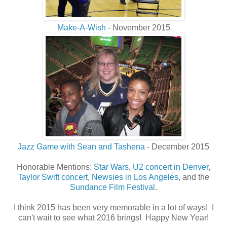
Make-A-Wish
- November 2015
Jazz Game with Sean and Tashena
- December 2015
Honorable Mentions:
Star Wars
,
U2 concert in Denver
,
Taylor Swift concert
,
Newsies in Los Angeles
, and the
Sundance Film Festival
.
I think 2015 has been very memorable in a lot of ways! I
can't wait to see what 2016 brings! Happy New Year!