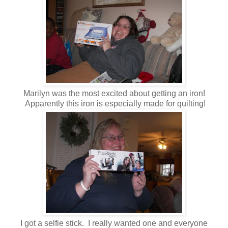
Marilyn was the most excited about getting an iron!
Apparently this iron is especially made for quilting!
I got a selfie stick. I really wanted one and everyone