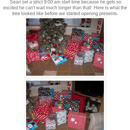
Sean set a strict 9:00 am start time because he gets so
excited he can't wait much longer than that! Here is what the
tree looked like before we started opening presents.