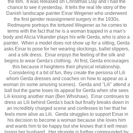
the film. It was released on Christmas Day and I had the
chance to see it yesterday. It tells the real life story of the
Danish landscape painter Einar Wegener who underwent
the first gender reassignment surgery in the 1930s.
Redmayne portrays the tortured Wegener as he comes to
terms with the fact that he is a woman trapped in a man's
body and Alicia Vikander plays his wife Gerda, who is also a
painter. When a model does not show up for a sitting, Gerda
asks Einar to pose for her wearing stockings, ballet slippers,
and a silk dress. Einar enjoys the feeling of the silk and
begins to wear Gerda's clothing. At first, Gerda encourages
this because it heightens their physical relationship.
Considering it a bit of fun, they create the persona of Lili
whom Gerda dresses and coaches on how to appear as a
woman (in some amusing scenes). Gerda and "Lili" attend a
ball but the game loses its appeal for Gerda when she sees
Lili kissing another man (Ben Whishaw). Einar continues to
dress as Lili behind Gerda's back but finally breaks down in
an incredibly charged scene and confesses to her that he
feels more alive as Lili. Gerda struggles to support Einar in
his decision to become a woman because she loves him
and wants him to be happy but she knows that it will mean
losing her husband. Her struggle is further compounded by