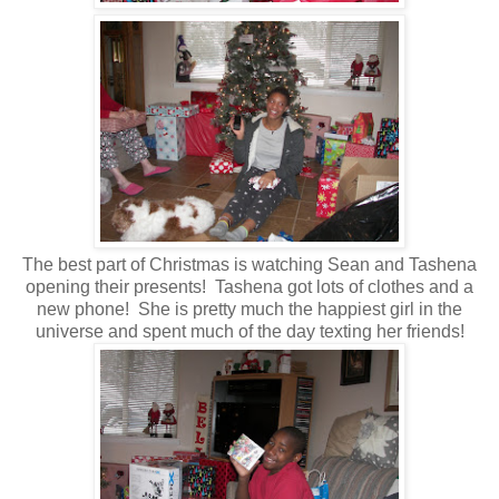
The best part of Christmas is watching Sean and Tashena
opening their presents! Tashena got lots of clothes and a
new phone! She is pretty much the happiest girl in the
universe and spent much of the day texting her friends!