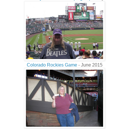
Colorado Rockies Game
- June 2015