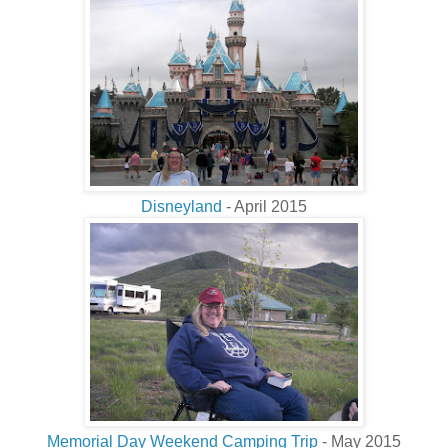
Disneyland
- April 2015
Memorial Day Weekend Camping Trip
- May 2015