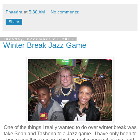
Phaedra
at
5:30 AM
No comments:
Share
Tuesday, December 29, 2015
Winter Break Jazz Game
One of the things I really wanted to do over winter break was
take Sean and Tashena to a Jazz game. I have only been to
one game this season, which is really unusual for me, and