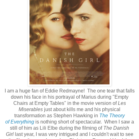
I am a huge fan of Eddie Redmayne! The one tear that falls
down his face in his portrayal of Marius during "Empty
Chairs at Empty Tables" in the movie version of
Les
Miserables
just about kills me and his physical
transformation as Stephen Hawking in
The Theory
of Everything
is nothing short of spectacular. When I saw a
still of him as Lili Elbe during the filming of
The Danish
Girl
last year, I was very intrigued and I couldn't wait to see