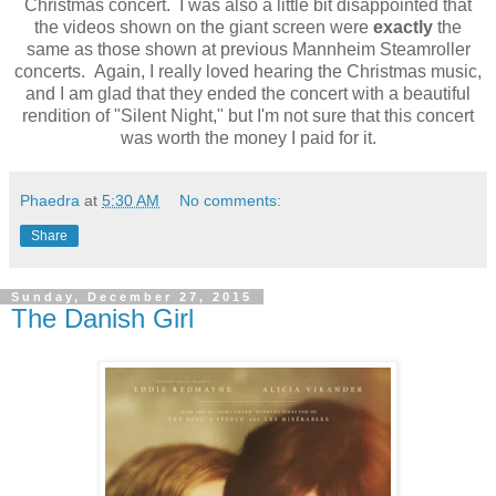
Christmas concert. I was also a little bit disappointed that
the videos shown on the giant screen were
exactly
the
same as those shown at previous Mannheim Steamroller
concerts. Again, I really loved hearing the Christmas music,
and I am glad that they ended the concert with a beautiful
rendition of "Silent Night," but I'm not sure that this concert
was worth the money I paid for it.
Phaedra
at
5:30 AM
No comments:
Share
Sunday, December 27, 2015
The Danish Girl