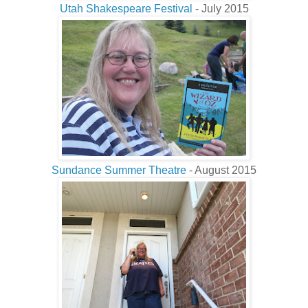
Utah Shakespeare Festival
- July 2015
Sundance Summer Theatre
- August 2015