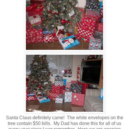
Santa Claus definitely came! The white envelopes on the
tree contain $50 bills. My Dad has done this for all of us