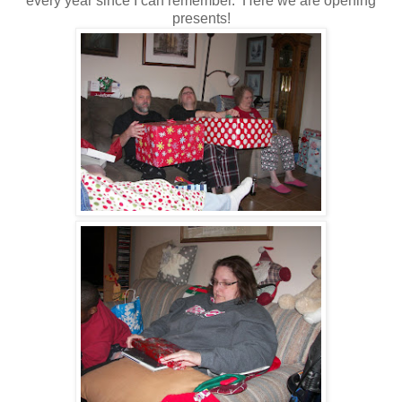
every year since I can remember. Here we are opening
presents!