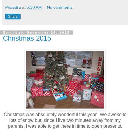
Phaedra
at
5:30 AM
No comments:
Share
Saturday, December 26, 2015
Christmas 2015
Christmas was absolutely wonderful this year. We awoke to
lots of snow but, since I live two minutes away from my
parents, I was able to get there in time to open presents.