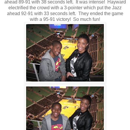
ahead 89-91 with 38 seconds left. It was intense! Hayward
electrified the crowd with a 3-pointer which put the Jazz
ahead 92-91 with 33 seconds left. They ended the game
with a 95-91 victory! So much fun!