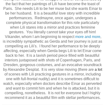
the fact that her paintings of Lili have become the toast of
Paris. She needs Lili to be her muse but she wants Einar to
be her husband. It is a beautiful love story with incredible
performances. Redmayne, once again, undergoes a
complete physical transformation for this role particularly
when Lili stares into a mirror and practices feminine
gestures. You literally cannot take your eyes off him!
Vikander, whom I am beginning to respect
more and more
,
is incredibly sympathetic as Gerda and her journey is just as
compelling as Lili's. I found her performance to be deeply
affecting, especially when Gerda begs Lili to let Einar come
back to her. It is a lavish period piece filled with beautiful
interiors juxtaposed with shots of Copenhagen, Paris, and
Dresden, gorgeous costumes, and an evocative soundtrack
by Alexandre Desplat. It is very slow moving (there are
a lot
of scenes with Lili practicing gestures in a mirror, including
one with full-frontal nudity) and it is sometimes difficult to
watch, especially when doctors describe Einar as perverted
and want to commit him and when he is attacked, but it is
compelling, nonetheless. It is not for everyone but I highly
recommend it as a beautiful film with stellar performances.