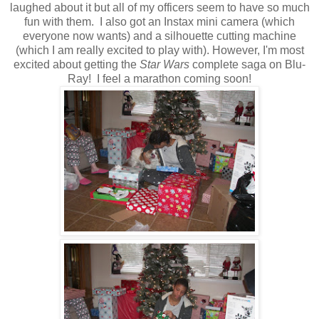
laughed about it but all of my officers seem to have so much
fun with them. I also got an Instax mini camera (which
everyone now wants) and a silhouette cutting machine
(which I am really excited to play with). However, I'm most
excited about getting the
Star Wars
complete saga on Blu-
Ray! I feel a marathon coming soon!