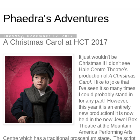
Phaedra's Adventures
Tuesday, December 12, 2017
A Christmas Carol at HCT 2017
It just wouldn't be
Christmas if I didn't see
Hale Centre Theatre's
production of
A Christmas
Carol
. I like to joke that
I've seen it so many times
I could probably stand in
for any part! However,
this year it is an entirely
new production! It is now
held in the new Jewel Box
Theatre at the Mountain
America Performing Arts
Centre which has a traditional proscenium stage. The script