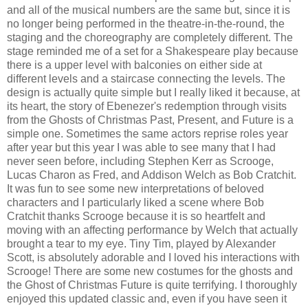
and all of the musical numbers are the same but, since it is
no longer being performed in the theatre-in-the-round, the
staging and the choreography are completely different. The
stage reminded me of a set for a Shakespeare play because
there is a upper level with balconies on either side at
different levels and a staircase connecting the levels. The
design is actually quite simple but I really liked it because, at
its heart, the story of Ebenezer's redemption through visits
from the Ghosts of Christmas Past, Present, and Future is a
simple one. Sometimes the same actors reprise roles year
after year but this year I was able to see many that I had
never seen before, including Stephen Kerr as Scrooge,
Lucas Charon as Fred, and Addison Welch as Bob Cratchit.
It was fun to see some new interpretations of beloved
characters and I particularly liked a scene where Bob
Cratchit thanks Scrooge because it is so heartfelt and
moving with an affecting performance by Welch that actually
brought a tear to my eye. Tiny Tim, played by Alexander
Scott, is absolutely adorable and I loved his interactions with
Scrooge! There are some new costumes for the ghosts and
the Ghost of Christmas Future is quite terrifying. I thoroughly
enjoyed this updated classic and, even if you have seen it