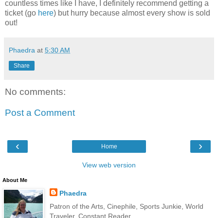
countless times like I have, I definitely recommend getting a
ticket (go
here
) but hurry because almost every show is sold
out!
Phaedra
at
5:30 AM
Share
No comments:
Post a Comment
‹
›
Home
View web version
About Me
Phaedra
Patron of the Arts, Cinephile, Sports Junkie, World
Traveler, Constant Reader.