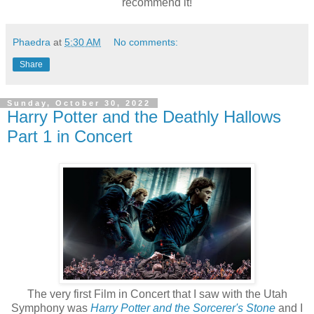
recommend it!
Phaedra
at
5:30 AM
No comments:
Share
Sunday, October 30, 2022
Harry Potter and the Deathly Hallows
Part 1 in Concert
The very first Film in Concert that I saw with the Utah
Symphony was
Harry Potter and the Sorcerer's Stone
and I