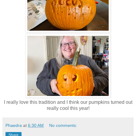
I really love this tradition and I think our pumpkins turned out
really cool this year!
Phaedra
at
6:30 AM
No comments:
Share