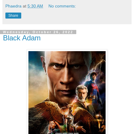
Phaedra
at
5:30 AM
No comments:
Share
Wednesday, October 26, 2022
Black Adam