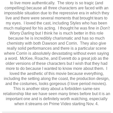
to live more authentically. The story is so tragic (and
compelling) because all three characters are faced with an
impossible situation due to the repressive era in which they
live and there were several moments that brought tears to
my eyes. I loved the cast, including Styles who has been
much maligned for his acting. I thought he was fine in
Don't
Worry Darling
but I think he is much better in this role
because he is incredibly charismatic and has so much
chemistry with both Dawson and Corrin. They also give
really solid performances and there is a particular scene
where Corrin is absolutely devastating without even saying
a word. McKee, Roache, and Everett do a great job as the
older versions of these characters but I wish that they had
more to do because I wanted to know more about them. I
loved the aesthetic of this movie because everything,
including the setting along the coast, the production design,
and the costumes, looks gorgeous (I love period movies).
This is another story about a forbidden same-sex
relationship like we have seen many times before but it is an
important one and is definitely worth watching, especially
when it streams on Prime Video starting Nov. 4.