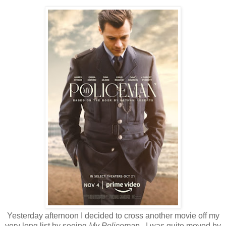
Yesterday afternoon I decided to cross another movie off my
very long list by seeing
My Policeman
. I was quite moved by