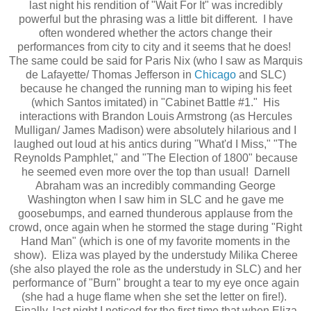
last night his rendition of "Wait For It" was incredibly
powerful but the phrasing was a little bit different. I have
often wondered whether the actors change their
performances from city to city and it seems that he does!
The same could be said for Paris Nix (who I saw as Marquis
de Lafayette/ Thomas Jefferson in
Chicago
and SLC)
because he changed the running man to wiping his feet
(which Santos imitated) in "Cabinet Battle #1." His
interactions with Brandon Louis Armstrong (as Hercules
Mulligan/ James Madison) were absolutely hilarious and I
laughed out loud at his antics during "What'd I Miss," "The
Reynolds Pamphlet," and "The Election of 1800" because
he seemed even more over the top than usual! Darnell
Abraham was an incredibly commanding George
Washington when I saw him in SLC and he gave me
goosebumps, and earned thunderous applause from the
crowd, once again when he stormed the stage during "Right
Hand Man" (which is one of my favorite moments in the
show). Eliza was played by the understudy Milika Cheree
(she also played the role as the understudy in SLC) and her
performance of "Burn" brought a tear to my eye once again
(she had a huge flame when she set the letter on fire!).
Finally, last night I noticed for the first time that when Eliza