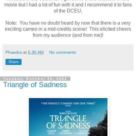
movie but I had a lot of fun with it and I recommend it to fans
of the DCEU.
Note: You have no doubt heard by now that there is a very
exciting cameo in a mid-credits scene! This elicited cheers
from my audience (and from me)!
Phaedra
at
5:30 AM
No comments:
Share
Tuesday, October 25, 2022
Triangle of Sadness