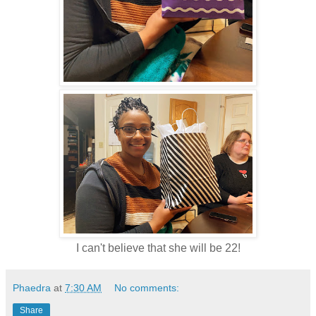
I can't believe that she will be 22!
Phaedra
at
7:30 AM
No comments:
Share