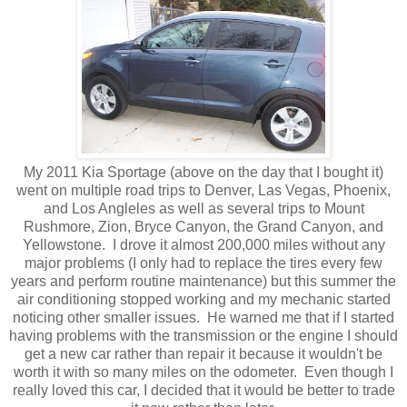
My 2011 Kia Sportage (above on the day that I bought it)
went on multiple road trips to Denver, Las Vegas, Phoenix,
and Los Angleles as well as several trips to Mount
Rushmore, Zion, Bryce Canyon, the Grand Canyon, and
Yellowstone. I drove it almost 200,000 miles without any
major problems (I only had to replace the tires every few
years and perform routine maintenance) but this summer the
air conditioning stopped working and my mechanic started
noticing other smaller issues. He warned me that if I started
having problems with the transmission or the engine I should
get a new car rather than repair it because it wouldn't be
worth it with so many miles on the odometer. Even though I
really loved this car, I decided that it would be better to trade