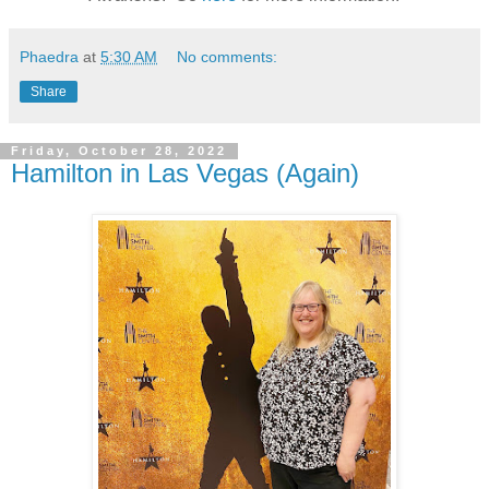
Phaedra
at
5:30 AM
No comments:
Share
Friday, October 28, 2022
Hamilton in Las Vegas (Again)