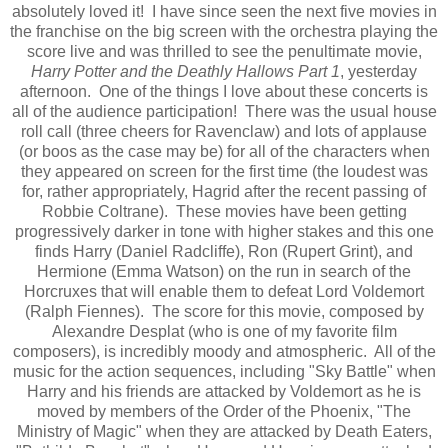
absolutely loved it! I have since seen the next five movies in
the franchise on the big screen with the orchestra playing the
score live and was thrilled to see the penultimate movie,
Harry Potter and the Deathly Hallows Part 1
, yesterday
afternoon. One of the things I love about these concerts is
all of the audience participation! There was the usual house
roll call (three cheers for Ravenclaw) and lots of applause
(or boos as the case may be) for all of the characters when
they appeared on screen for the first time (the loudest was
for, rather appropriately, Hagrid after the recent passing of
Robbie Coltrane). These movies have been getting
progressively darker in tone with higher stakes and this one
finds Harry (Daniel Radcliffe), Ron (Rupert Grint), and
Hermione (Emma Watson) on the run in search of the
Horcruxes that will enable them to defeat Lord Voldemort
(Ralph Fiennes). The score for this movie, composed by
Alexandre Desplat (who is one of my favorite film
composers), is incredibly moody and atmospheric. All of the
music for the action sequences, including "Sky Battle" when
Harry and his friends are attacked by Voldemort as he is
moved by members of the Order of the Phoenix, "The
Ministry of Magic" when they are attacked by Death Eaters,