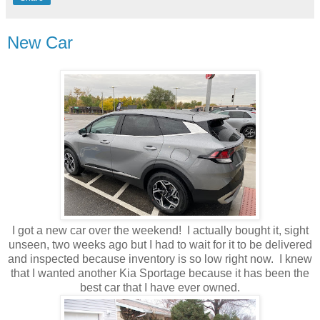
New Car
I got a new car over the weekend! I actually bought it, sight
unseen, two weeks ago but I had to wait for it to be delivered
and inspected because inventory is so low right now. I knew
that I wanted another Kia Sportage because it has been the
best car that I have ever owned.