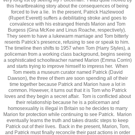
this heartbreaking story about the consequences of being
forced to live a lie. In the present, Patrick Hazlewood
(Rupert Everett) suffers a debilitating stroke and goes to
convalesce with his estranged friends Marion and Tom
Burgess (Gina McKee and Linus Roache, respectively).
They seem to have a lukewarm marriage and Tom bitterly
resents Patrick's presence, refusing to see or speak to him.
The timeline then shifts to 1957 when Tom (Harry Styles), a
policeman from a working class background, begins seeing
a sophisticated schoolteacher named Marion (Emma Corrin)
and starts trying to improve himself to impress her. When
Tom meets a museum curator named Patrick (David
Dawson), the three of them are soon spending all of their
time together because Patrick and Marion have a lot in
common. However, it turns out that it is Tom who Patrick
loves and they begin a secret affair. Tom is conflicted about
their relationship because he is a policeman and
homosexuality is illegal in Britain so he decides to marry
Marion for protection while continuing to see Patrick. Marion
eventually learns the truth and takes drastic steps to keep
Patrick out of their lives. Back in the present, Marion, Tom,
and Patrick must finally reconcile their past actions in order