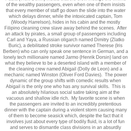
of the wealthy passengers, even when one of them insists
that every member of staff go down the slide into the water
which delays dinner, while the intoxicated captain, Tom
(Woody Harrelson), hides in his cabin and the mostly
Filipino cleaning crew slave away behind the scenes. After
an attack by pirates, a small group of passengers including
Carl and Yaya, a Russian oligarch named Dimitry (Zlatko
Buric), a debilitated stroke survivor named Therese (Iris
Berben) who can only speak one sentence in German, and a
lonely tech millionaire named Jarmo (Henrik Dorsin) land on
what they believe to be a deserted island with a member of
the cleaning crew named Abigail (Dolly de Leon) and a
mechanic named Winston (Oliver Ford Davies). The power
dynamic of the group shifts with comedic results when
Abigail is the only one who has any survival skills. This is
an absolutely hilarious social satire taking aim at the
vacuous and shallow idle rich. My favorite scene is when
the passengers are invited to an incredibly pretentious
dinner with the captain during a violent storm causing many
of them to become seasick which, despite the fact that it
involves just about every type of bodily fluid, is a lot of fun
and serves to dismantle class divisions in an absurdly