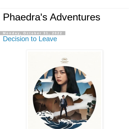
Phaedra's Adventures
Monday, October 31, 2022
Decision to Leave