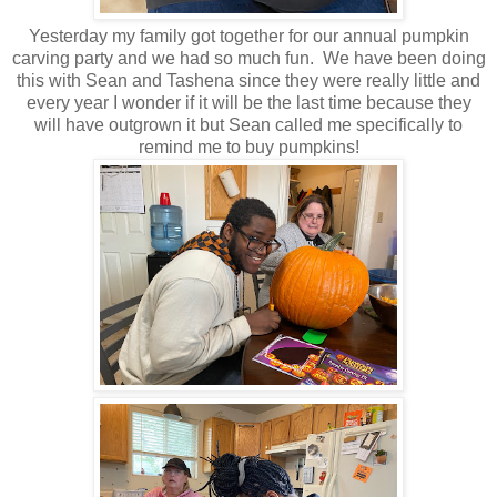
Yesterday my family got together for our annual pumpkin
carving party and we had so much fun. We have been doing
this with Sean and Tashena since they were really little and
every year I wonder if it will be the last time because they
will have outgrown it but Sean called me specifically to
remind me to buy pumpkins!