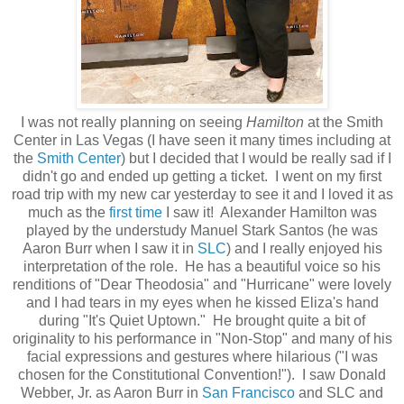
I was not really planning on seeing
Hamilton
at the Smith
Center in Las Vegas (I have seen it many times including at
the
Smith Center
) but I decided that I would be really sad if I
didn't go and ended up getting a ticket. I went on my first
road trip with my new car yesterday to see it and I loved it as
much as the
first time
I saw it! Alexander Hamilton was
played by the understudy Manuel Stark Santos (he was
Aaron Burr when I saw it in
SLC
) and I really enjoyed his
interpretation of the role. He has a beautiful voice so his
renditions of "Dear Theodosia" and "Hurricane" were lovely
and I had tears in my eyes when he kissed Eliza's hand
during "It's Quiet Uptown." He brought quite a bit of
originality to his performance in "Non-Stop" and many of his
facial expressions and gestures where hilarious ("I was
chosen for the Constitutional Convention!"). I saw Donald
Webber, Jr. as Aaron Burr in
San Francisco
and SLC and