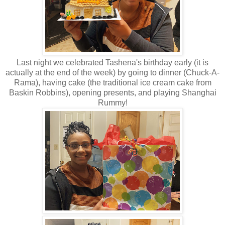
Last night we celebrated Tashena's birthday early (it is
actually at the end of the week) by going to dinner (Chuck-A-
Rama), having cake (the traditional ice cream cake from
Baskin Robbins), opening presents, and playing Shanghai
Rummy!