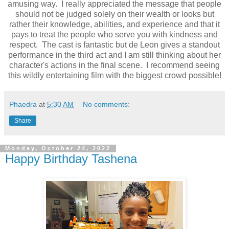
amusing way. I really appreciated the message that people
should not be judged solely on their wealth or looks but
rather their knowledge, abilities, and experience and that it
pays to treat the people who serve you with kindness and
respect. The cast is fantastic but de Leon gives a standout
performance in the third act and I am still thinking about her
character's actions in the final scene. I recommend seeing
this wildly entertaining film with the biggest crowd possible!
Phaedra
at
5:30 AM
No comments:
Share
Monday, October 24, 2022
Happy Birthday Tashena