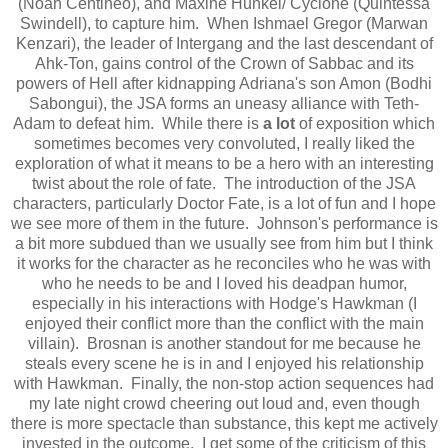
(Noah Centineo), and Maxine Hunkel/ Cyclone (Quintessa
Swindell), to capture him. When Ishmael Gregor (Marwan
Kenzari), the leader of Intergang and the last descendant of
Ahk-Ton, gains control of the Crown of Sabbac and its
powers of Hell after kidnapping Adriana's son Amon (Bodhi
Sabongui), the JSA forms an uneasy alliance with Teth-
Adam to defeat him. While there is
a lot
of exposition which
sometimes becomes very convoluted, I really liked the
exploration of what it means to be a hero with an interesting
twist about the role of fate. The introduction of the JSA
characters, particularly Doctor Fate, is a lot of fun and I hope
we see more of them in the future. Johnson's performance is
a bit more subdued than we usually see from him but I think
it works for the character as he reconciles who he was with
who he needs to be and I loved his deadpan humor,
especially in his interactions with Hodge's Hawkman (I
enjoyed their conflict more than the conflict with the main
villain). Brosnan is another standout for me because he
steals every scene he is in and I enjoyed his relationship
with Hawkman. Finally, the non-stop action sequences had
my late night crowd cheering out loud and, even though
there is more spectacle than substance, this kept me actively
invested in the outcome. I get some of the criticism of this