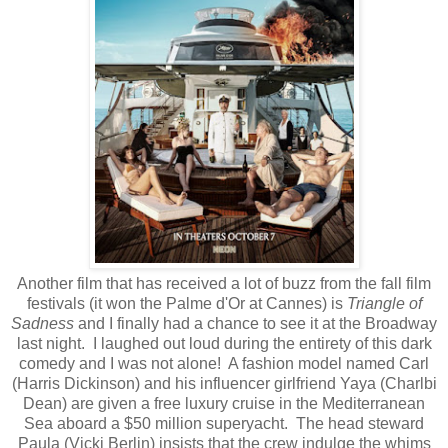
Another film that has received a lot of buzz from the fall film
festivals (it won the Palme d'Or at Cannes) is
Triangle of
Sadness
and I finally had a chance to see it at the Broadway
last night. I laughed out loud during the entirety of this dark
comedy and I was not alone! A fashion model named Carl
(Harris Dickinson) and his influencer girlfriend Yaya (Charlbi
Dean) are given a free luxury cruise in the Mediterranean
Sea aboard a $50 million superyacht. The head steward
Paula (Vicki Berlin) insists that the crew indulge the whims