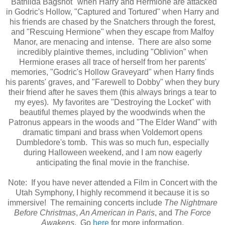
"Bathilda Bagshot" when Harry and Hermione are attacked
in Godric's Hollow, "Captured and Tortured" when Harry and
his friends are chased by the Snatchers through the forest,
and "Rescuing Hermione" when they escape from Malfoy
Manor, are menacing and intense. There are also some
incredibly plaintive themes, including "Oblivion" when
Hermione erases all trace of herself from her parents'
memories, "Godric's Hollow Graveyard" when Harry finds
his parents' graves, and "Farewell to Dobby" when they bury
their friend after he saves them (this always brings a tear to
my eyes). My favorites are "Destroying the Locket" with
beautiful themes played by the woodwinds when the
Patronus appears in the woods and "The Elder Wand" with
dramatic timpani and brass when Voldemort opens
Dumbledore's tomb. This was so much fun, especially
during Halloween weekend, and I am now eagerly
anticipating the final movie in the franchise.
Note: If you have never attended a Film in Concert with the
Utah Symphony, I highly recommend it because it is so
immersive! The remaining concerts include
The Nightmare
Before Christmas
,
An American in Paris
, and
The Force
Awakens
. Go
here
for more information.