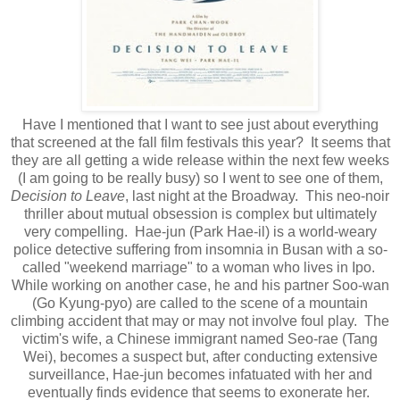
Have I mentioned that I want to see just about everything
that screened at the fall film festivals this year? It seems that
they are all getting a wide release within the next few weeks
(I am going to be really busy) so I went to see one of them,
Decision to Leave
, last night at the Broadway. This neo-noir
thriller about mutual obsession is complex but ultimately
very compelling. Hae-jun (Park Hae-il) is a world-weary
police detective suffering from insomnia in Busan with a so-
called "weekend marriage" to a woman who lives in Ipo.
While working on another case, he and his partner Soo-wan
(Go Kyung-pyo) are called to the scene of a mountain
climbing accident that may or may not involve foul play. The
victim's wife, a Chinese immigrant named Seo-rae (Tang
Wei), becomes a suspect but, after conducting extensive
surveillance, Hae-jun becomes infatuated with her and
eventually finds evidence that seems to exonerate her.