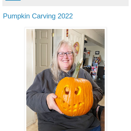
Pumpkin Carving 2022