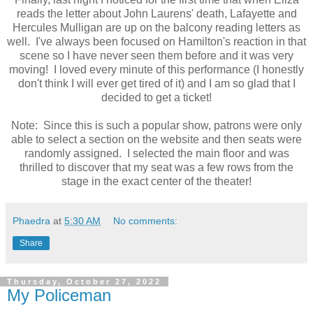
reads the letter about John Laurens' death, Lafayette and
Hercules Mulligan are up on the balcony reading letters as
well. I've always been focused on Hamilton's reaction in that
scene so I have never seen them before and it was very
moving! I loved every minute of this performance (I honestly
don't think I will ever get tired of it) and I am so glad that I
decided to get a ticket!
Note: Since this is such a popular show, patrons were only
able to select a section on the website and then seats were
randomly assigned. I selected the main floor and was
thrilled to discover that my seat was a few rows from the
stage in the exact center of the theater!
Phaedra
at
5:30 AM
No comments:
Share
Thursday, October 27, 2022
My Policeman