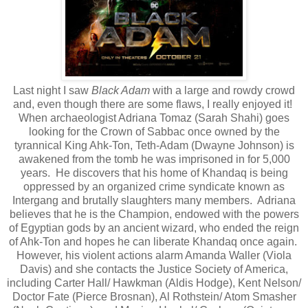
Last night I saw
Black Adam
with a large and rowdy crowd
and, even though there are some flaws, I really enjoyed it!
When archaeologist Adriana Tomaz (Sarah Shahi) goes
looking for the Crown of Sabbac once owned by the
tyrannical King Ahk-Ton, Teth-Adam (Dwayne Johnson) is
awakened from the tomb he was imprisoned in for 5,000
years. He discovers that his home of Khandaq is being
oppressed by an organized crime syndicate known as
Intergang and brutally slaughters many members. Adriana
believes that he is the Champion, endowed with the powers
of Egyptian gods by an ancient wizard, who ended the reign
of Ahk-Ton and hopes he can liberate Khandaq once again.
However, his violent actions alarm Amanda Waller (Viola
Davis) and she contacts the Justice Society of America,
including Carter Hall/ Hawkman (Aldis Hodge), Kent Nelson/
Doctor Fate (Pierce Brosnan), Al Rothstein/ Atom Smasher