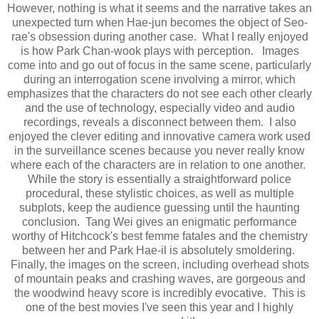
However, nothing is what it seems and the narrative takes an
unexpected turn when Hae-jun becomes the object of Seo-
rae's obsession during another case. What I really enjoyed
is how Park Chan-wook plays with perception. Images
come into and go out of focus in the same scene, particularly
during an interrogation scene involving a mirror, which
emphasizes that the characters do not see each other clearly
and the use of technology, especially video and audio
recordings, reveals a disconnect between them. I also
enjoyed the clever editing and innovative camera work used
in the surveillance scenes because you never really know
where each of the characters are in relation to one another.
While the story is essentially a straightforward police
procedural, these stylistic choices, as well as multiple
subplots, keep the audience guessing until the haunting
conclusion. Tang Wei gives an enigmatic performance
worthy of Hitchcock's best femme fatales and the chemistry
between her and Park Hae-il is absolutely smoldering.
Finally, the images on the screen, including overhead shots
of mountain peaks and crashing waves, are gorgeous and
the woodwind heavy score is incredibly evocative. This is
one of the best movies I've seen this year and I highly