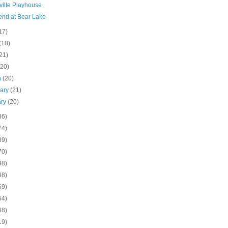
ville Playhouse
nd at Bear Lake
17)
(18)
21)
(20)
h
(20)
uary
(21)
ary
(20)
86)
74)
89)
70)
98)
48)
69)
54)
48)
19)