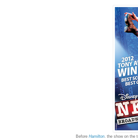
Before
Hamilton
, the show on the 