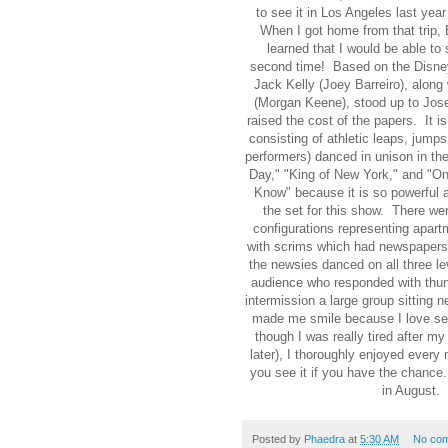
to see it in Los Angeles last yea
When I got home from that trip,
learned that I would be able to 
second time! Based on the Disn
Jack Kelly (Joey Barreiro), along
(Morgan Keene), stood up to Jose
raised the cost of the papers. It 
consisting of athletic leaps, jumps
performers) danced in unison in th
Day," "King of New York," and "Onc
Know" because it is so powerful a
the set for this show. There wer
configurations representing apart
with scrims which had newspapers 
the newsies danced on all three le
audience who responded with thun
intermission a large group sitting
made me smile because I love se
though I was really tired after m
later), I thoroughly enjoyed ever
you see it if you have the chance
in August
Posted by
Phaedra
at
5:30 AM
No co