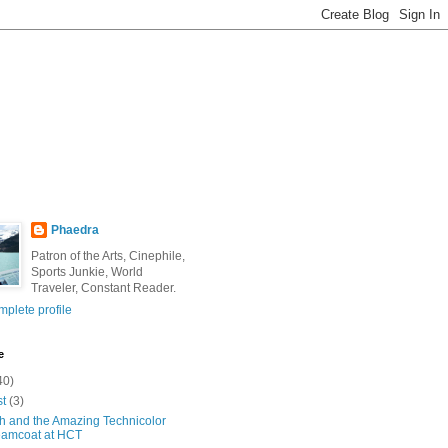
Phaedra
Patron of the Arts, Cinephile,
Sports Junkie, World
Traveler, Constant Reader.
plete profile
e
40)
st
(3)
h and the Amazing Technicolor
amcoat at HCT