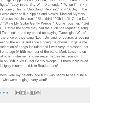
igby," "Lucy in the Sky With Diamonds," "When I'm Sixty-
's Lonely Heart's Club Band (Reprise)," and "A Day in the
ey were dressed like hippies and played "Magical Mystery
" "Across the Universe," "Blackbird," "Ob-La-Di, Ob-La-Da,"
," "While My Guitar Gently Weeps," "Come Together," "Get
d." Before the show they had the audience request a song
and Facebook and they ended up playing "Norwegian Wood"
the encore, they sang "Let it Be" and, of course, a rousing
hearing the entire audience singing the chorus! It gave me
selection of songs included and I was very impressed that
ed on stage (A fifth member of the band, Mark Lewis, is on
d other instruments to recreate the Beatles' sound). I
solo on "While My Guitar Gently Weeps." I thoroughly loved
I highly recommend it to Beatles fans!
ers were my parents' age but I was happy to see quite a
s who were singing every word!
mments: