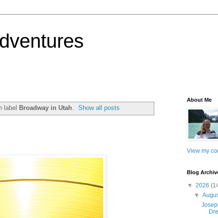
dventures
About Me
h label
Broadway in Utah
.
Show all posts
View my com
Blog Archiv
▼
2026
(1
▼
Augu
Josep
Dre