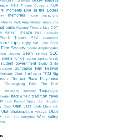
HHS
hockey
holidays
hiking
Railroad
KOA
eatre
JAKS Theatre Company
life moments
Live at the Eccles
memories
ay
movie marathons
Murray Park Amphitheater
museums
nal parks
National Theatre Live
ODT
Parker Theatre
A
PBS
Pickleville
PTC
Plan-B Theatre
quarantine
road trips
rugby
Salt Lake Bees
 Film Society
Sandy Amphitheater
Sean
SLC
service
reen Unseen
sports junkie
spring
spring break
student government
Studio Ghibli
Sundance Film Festival
undance
Tashena
TCM Big
bernacle Choir
ssics
Terrace Plaza Playhouse
g
Thanksgiving Point
The Ruth
Timpanogos
Throwback Thursday
tradition
track & field
travel
heater
ah
Utah Festival Opera
Utah Grizzlies
Utah Jazz
y Club
Utah Mammoth
Utah
Utah Shakespeare Festival
y
West Valley
volleyball
Utah Utes
oos
ts