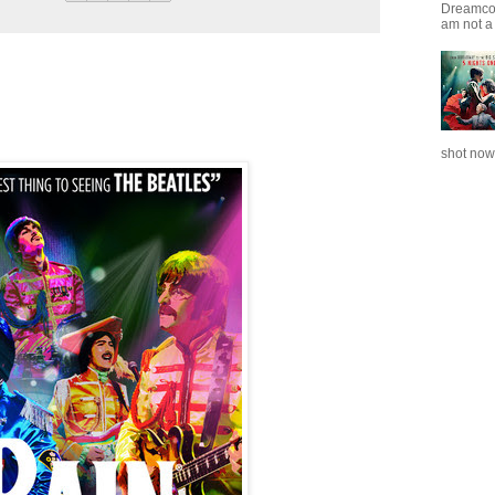
Dreamcoat
am not a 
shot now.