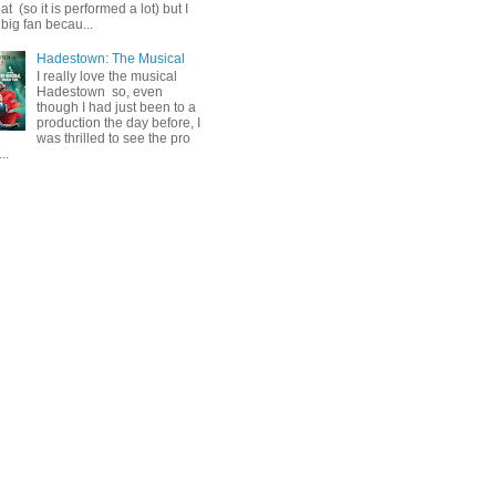
 (so it is performed a lot) but I
big fan becau...
Hadestown: The Musical
I really love the musical
Hadestown so, even
though I had just been to a
production the day before, I
was thrilled to see the pro
..