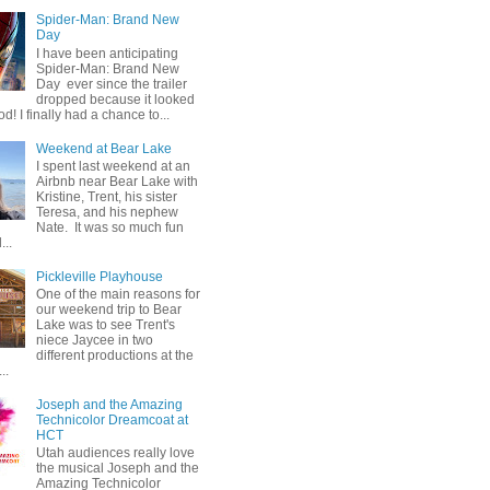
Spider-Man: Brand New
Day
I have been anticipating
Spider-Man: Brand New
Day ever since the trailer
dropped because it looked
od! I finally had a chance to...
Weekend at Bear Lake
I spent last weekend at an
Airbnb near Bear Lake with
Kristine, Trent, his sister
Teresa, and his nephew
Nate. It was so much fun
...
Pickleville Playhouse
One of the main reasons for
our weekend trip to Bear
Lake was to see Trent's
niece Jaycee in two
different productions at the
..
Joseph and the Amazing
Technicolor Dreamcoat at
HCT
Utah audiences really love
the musical Joseph and the
Amazing Technicolor