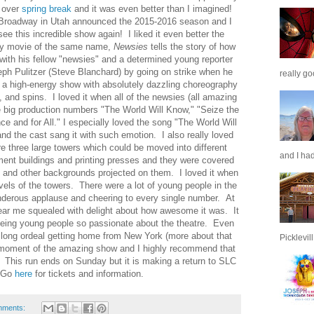
r over
spring break
and it was even better than I imagined!
 Broadway in Utah announced the 2015-2016 season and I
see this incredible show again! I liked it even better the
ey movie of the same name,
Newsies
tells the story of how
 with his fellow "newsies" and a determined young reporter
ph Pulitzer (Steve Blanchard) by going on strike when he
really go
is a high-energy show with absolutely dazzling choreography
, and spins. I loved it when all of the newsies (all amazing
e big production numbers "The World Will Know," "Seize the
e and for All." I especially loved the song "The World Will
nd the cast sang it with such emotion. I also really loved
e three large towers which could be moved into different
and I had
ment buildings and printing presses and they were covered
and other backgrounds projected on them. I loved it when
vels of the towers. There were a lot of young people in the
derous applause and cheering to every single number. At
 near me squealed with delight about how awesome it was. It
eing young people so passionate about the theatre. Even
y long ordeal getting home from New York (more about that
Picklevill.
y moment of the amazing show and I highly recommend that
. This run ends on Sunday but it is making a return to SLC
. Go
here
for tickets and information.
mments: