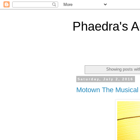
Phaedra's A
Showing posts wit
Saturday, July 2, 2016
Motown The Musical