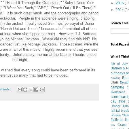
," "I Heard It Through the Grapevine," "Baby I Need Your
►
2015
(1
n," "I Want You Back," "ABC," "Reach Out (I'll Be There),"
►
2014
(1
." It is such great music and the choreography and period
tacular. People in the audience were singing, clapping,
g in the aisles! I really loved Semmes' portrayal of Diana
Search This
 "Reach Out and Touch," because she immitated all of her
ut loud when she flipped her hair). However, J.J. Batteast
 young Michael Jackson. Where did they find this kid? He
 danced just like Michael Jackson. Those scenes were the
Total Pagev
ou are a fan of this music, I highly recommend that you see
tunity. Unfortunately, the run at the Capitol Theatre ended
What I Thin
last night.
4th of July
Barnes & N
I wished that every song could have been performed in its
birthdays
b
ere just so many that had to be included!
Bro
bowling
Utah
Broa
camping
C
mments:
Avalanche
community
day trips
Draper Histo
fall
fall break
Screen Clas
festivals
fi
Grand 
fun