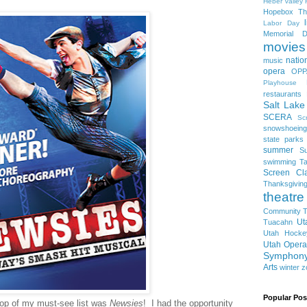
Heber Valley 
Hopebox Th
Labor Day
Memorial D
movies
natio
music
opera
OPP
Playhouse
restaurants
Salt Lake
SCERA
Sc
snowshoeing
state parks
summer
S
swimming
Ta
Screen Cla
Thanksgivin
theatre
Community T
Ut
Tuacahn
Utah Hocke
Utah Opera
Symphon
Arts
winter
z
Popular Pos
top of my must-see list was
Newsies
! I had the opportunity