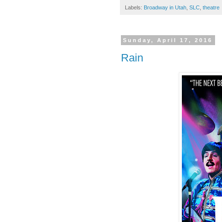
Labels:
Broadway in Utah
,
SLC
,
theatre
Sunday, April 17, 2016
Rain