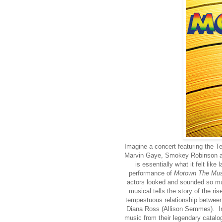
Imagine a concert featuring the 
Marvin Gaye, Smokey Robinson an
is essentially what it felt lik
performance of
Motown The Mus
actors looked and sounded so muc
musical tells the story of the ris
tempestuous relationship between
Diana Ross (Allison Semmes). Inte
music from their legendary catal