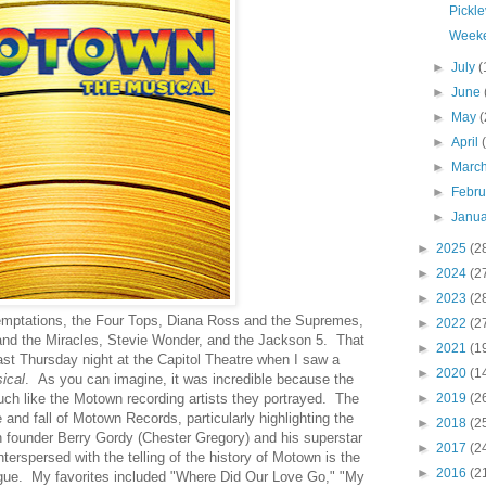
Pickle
Weeke
►
July
(
►
June
►
May
(
►
April
►
Marc
►
Febr
►
Janu
►
2025
(2
►
2024
(2
►
2023
(2
Temptations, the Four Tops, Diana Ross and the Supremes,
►
2022
(2
d the Miracles, Stevie Wonder, and the Jackson 5. That
►
2021
(1
e last Thursday night at the Capitol Theatre when I saw a
►
2020
(1
ical
. As you can imagine, it was incredible because the
h like the Motown recording artists they portrayed. The
►
2019
(2
e and fall of Motown Records, particularly highlighting the
►
2018
(2
 founder Berry Gordy (Chester Gregory) and his superstar
►
2017
(2
rspersed with the telling of the history of Motown is the
►
2016
(2
ogue. My favorites included "Where Did Our Love Go," "My