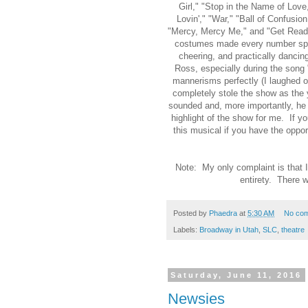
Girl," "Stop in the Name of Love
Lovin'," "War," "Ball of Confusio
"Mercy, Mercy Me," and "Get Ready
costumes made every number spec
cheering, and practically dancin
Ross, especially during the song
mannerisms perfectly (I laughed o
completely stole the show as the
sounded and, more importantly, he
highlight of the show for me. If y
this musical if you have the oppor
Note: My only complaint is that 
entirety. There w
Posted by
Phaedra
at
5:30 AM
No co
Labels:
Broadway in Utah
,
SLC
,
theatre
Saturday, June 11, 2016
Newsies