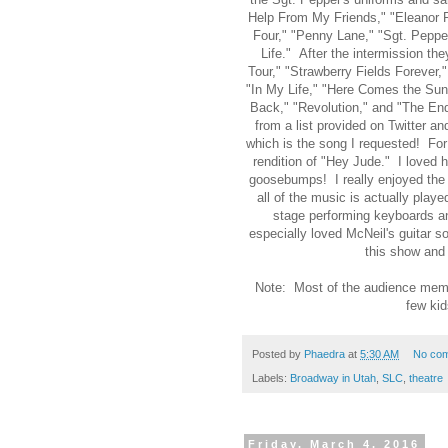
Help From My Friends," "Eleanor R
Four," "Penny Lane," "Sgt. Pepper
Life." After the intermission th
Tour," "Strawberry Fields Forever,
"In My Life," "Here Comes the Sun
Back," "Revolution," and "The En
from a list provided on Twitter 
which is the song I requested! For 
rendition of "Hey Jude." I loved 
goosebumps! I really enjoyed the 
all of the music is actually play
stage performing keyboards an
especially loved McNeil's guitar 
this show and 
Note: Most of the audience memb
few kid
Posted by
Phaedra
at
5:30 AM
No co
Labels:
Broadway in Utah
,
SLC
,
theatre
Friday, March 4, 2016