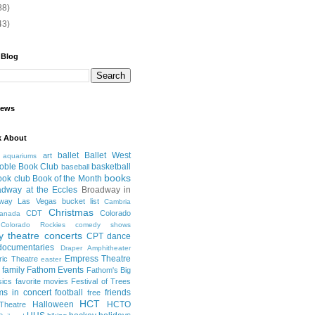
88)
43)
 Blog
iews
k About
ballet
Ballet West
art
aquariums
oble Book Club
basketball
baseball
books
ook club
Book of the Month
adway at the Eccles
Broadway in
dway Las Vegas
bucket list
Cambria
Christmas
CDT
Colorado
anada
Colorado Rockies
comedy shows
 theatre
concerts
CPT
dance
documentaries
Draper Amphitheater
Empress Theatre
ric Theatre
easter
family
Fathom Events
Fathom's Big
sics
favorite movies
Festival of Trees
lms in concert
football
friends
free
HCT
Halloween
HCTO
Theatre