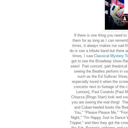
If there is one thing you need to
them for as long as I can remem
times, it always makes me sad tha
do is see a tribute band but there 
times, I saw
Classical Mystery T
got to see the Broadway show
Rai
seen! Part concert, part theatrical
seeing the Beatles perform in v
such as the Ed Sullivan Show,
especially loved it when the scr
concerts next to footage of the
Lennon), Paul Curatolo (Paul M
Chiazza (Ringo Starr) look and sou
you are seeing the real thing! Th
and Cuban-heeled boots the Bea
You," "Please Please Me," "From
Night," "I'm Happy Just to Dance W
Tripper," and then they got the cr
the Sgt. Pepper's uniforms and san