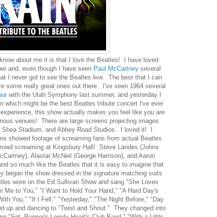
 know about me it is that I love the Beatles! I have loved
ber and, even though I have seen
Paul McCartney
several
t I never got to see the Beatles live. The best that I can
are some really great ones out there. I've seen 1964 several
our
with the Utah Symphony last summer, and yesterday I
n
which might be the best Beatles tribute concert I've ever
 experience, this show actually makes you feel like you are
arious venues! There are large screens projecting images
 Shea Stadium, and Abbey Road Studios. I loved it! I
eens showed footage of screaming fans from actual Beatles
 crowd screaming at Kingsbury Hall! Steve Landes (Johns
cCartney), Alastar McNeil (George Harrison), and Aaron
nd so much like the Beatles that it is easy to imagine that
ey began the show dressed in the signature matching suits
tles wore on the Ed Sullivan Show and sang "She Loves
 Me to You," "I Want to Hold Your Hand," "A Hard Day's
ith You," "If I Fell," "Yesterday," "The Night Before," "Day
owd up and dancing to "Twist and Shout." They changed into
g "Sgt. Pepper's Lonely Heart's Club Band," "With a Little