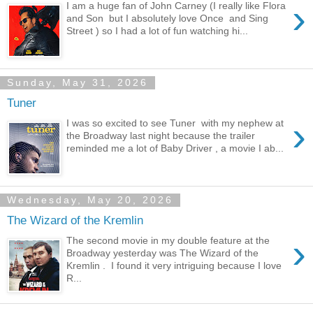
›
I am a huge fan of John Carney (I really like Flora
and Son but I absolutely love Once and Sing
Street ) so I had a lot of fun watching hi...
Sunday, May 31, 2026
Tuner
›
I was so excited to see Tuner with my nephew at
the Broadway last night because the trailer
reminded me a lot of Baby Driver , a movie I ab...
Wednesday, May 20, 2026
The Wizard of the Kremlin
›
The second movie in my double feature at the
Broadway yesterday was The Wizard of the
Kremlin . I found it very intriguing because I love
R...