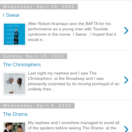
Wednesday, April 29, 2026
I Swear
›
After Robert Aramayo won the BAFTA for his
performance as a young man with Tourette
syndrome in the movie I Swear , I hoped that it
would e...
Sunday, April 19, 2026
The Christophers
›
Last night my nephew and I saw The
Christophers at the Broadway and I was
pleasantly surprised by its moving portrayal of an
unlikely frien...
Wednesday, April 8, 2026
The Drama
›
My nephew and I somehow managed to avoid all
of the spoilers before seeing The Drama at the