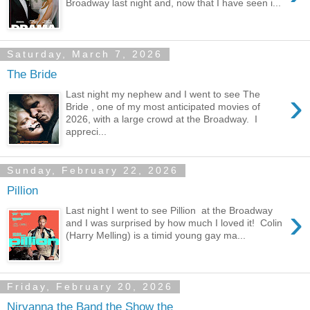
Broadway last night and, now that I have seen i...
Saturday, March 7, 2026
The Bride
›
Last night my nephew and I went to see The
Bride , one of my most anticipated movies of
2026, with a large crowd at the Broadway. I
appreci...
Sunday, February 22, 2026
Pillion
›
Last night I went to see Pillion at the Broadway
and I was surprised by how much I loved it! Colin
(Harry Melling) is a timid young gay ma...
Friday, February 20, 2026
Nirvanna the Band the Show the