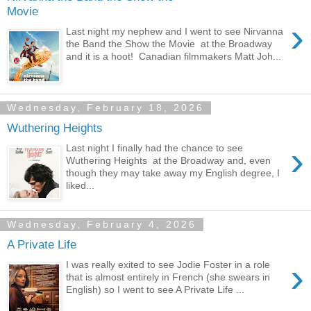
Movie
›
Last night my nephew and I went to see Nirvanna
the Band the Show the Movie at the Broadway
and it is a hoot! Canadian filmmakers Matt Joh...
Wednesday, February 18, 2026
Wuthering Heights
›
Last night I finally had the chance to see
Wuthering Heights at the Broadway and, even
though they may take away my English degree, I
liked...
Wednesday, February 4, 2026
A Private Life
›
I was really exited to see Jodie Foster in a role
that is almost entirely in French (she swears in
English) so I went to see A Private Life ...