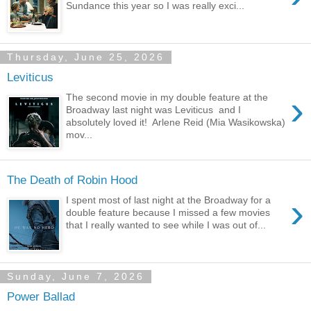
Sundance this year so I was really exci...
Thursday, June 25, 2026
Leviticus
›
The second movie in my double feature at the
Broadway last night was Leviticus and I
absolutely loved it! Arlene Reid (Mia Wasikowska)
mov...
The Death of Robin Hood
›
I spent most of last night at the Broadway for a
double feature because I missed a few movies
that I really wanted to see while I was out of...
Sunday, June 7, 2026
Power Ballad