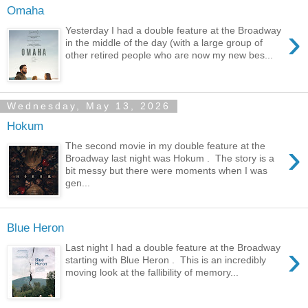
Omaha
›
Yesterday I had a double feature at the Broadway
in the middle of the day (with a large group of
other retired people who are now my new bes...
Wednesday, May 13, 2026
Hokum
›
The second movie in my double feature at the
Broadway last night was Hokum . The story is a
bit messy but there were moments when I was
gen...
Blue Heron
›
Last night I had a double feature at the Broadway
starting with Blue Heron . This is an incredibly
moving look at the fallibility of memory...