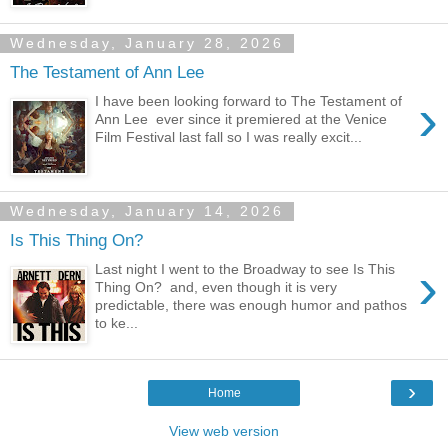
Wednesday, January 28, 2026
The Testament of Ann Lee
›
I have been looking forward to The Testament of
Ann Lee ever since it premiered at the Venice
Film Festival last fall so I was really excit...
Wednesday, January 14, 2026
Is This Thing On?
›
Last night I went to the Broadway to see Is This
Thing On? and, even though it is very
predictable, there was enough humor and pathos
to ke...
›
Home
View web version