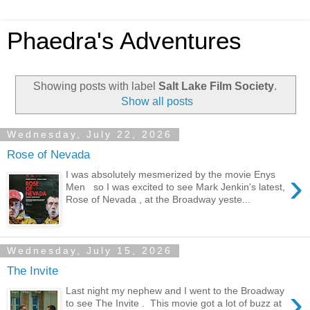
Phaedra's Adventures
Showing posts with label
Salt Lake Film Society
.
Show all posts
Wednesday, July 22, 2026
Rose of Nevada
›
I was absolutely mesmerized by the movie Enys
Men so I was excited to see Mark Jenkin's latest,
Rose of Nevada , at the Broadway yeste...
Wednesday, July 15, 2026
The Invite
›
Last night my nephew and I went to the Broadway
to see The Invite . This movie got a lot of buzz at