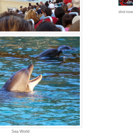
shot now.
Sea World