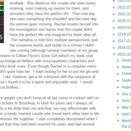
►
2023
(2
landlady. She idealizes the couple she sees every
►
2022
(2
morning, even making up names for them, and
assumes they have the perfect life. Then one day
►
2021
(1
she sees something she shouldn't and the next day
►
2020
(1
the woman goes missing. Rachel inserts herself into
►
2019
(2
the investigation and learns that the couple didn't
►
2018
(2
have the perfect life she imagined for them after all.
The narrative is told from multiple perspectives and
►
2017
(2
the suspense builds and builds to a climax I didn't
►
2016
(2
see coming (although several members of my group
▼
2015
(1
isons to Gillian Flynn's
Gone Girl
(which my book club
►
Dece
sychological thrillers with unsympathetic characters and
ked this book more. Even though Rachel is a complete mess
►
Nove
n't quite hate her. I kept rooting for her to put the gin and
►
Octo
. I did, however, get a bit confused with the sequence of
►
Sept
but I found it to be a quick and enjoyable read. I would
l thrillers.
►
Augu
►
July
(
 people you don't know at all but come in contact with on
►
June
 tickets to Broadway in Utah for years and I always sit
►
May
(
e a bit older than me and they are very affectionate with
re a newly married couple who found each other later in life
►
April
nturous life together. I was completely devastated when I
▼
Marc
ned that they had been married for years and had several
The Gi