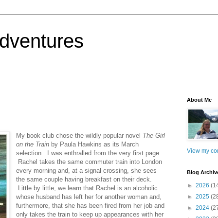
dventures
About Me
My book club chose the wildly popular novel
The Girl
on the Train
by Paula Hawkins as its March
View my com
selection. I was enthralled from the very first page.
Rachel takes the same commuter train into London
every morning and, at a signal crossing, she sees
Blog Archiv
the same couple having breakfast on their deck.
►
2026
(1
Little by little, we learn that Rachel is an alcoholic
whose husband has left her for another woman and,
►
2025
(2
furthermore, that she has been fired from her job and
►
2024
(2
only takes the train to keep up appearances with her