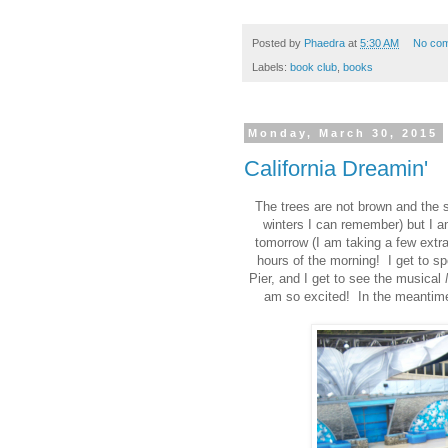
Posted by
Phaedra
at
5:30 AM
No co
Labels:
book club
,
books
Monday, March 30, 2015
California Dreamin'
The trees are not brown and the s
winters I can remember) but I am
tomorrow (I am taking a few extra
hours of the morning! I get to s
Pier, and I get to see the musical
am so excited! In the meantime,