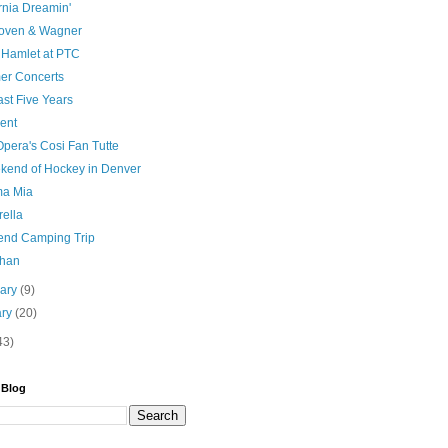
rnia Dreamin'
oven & Wagner
e Hamlet at PTC
r Concerts
st Five Years
ent
pera's Cosi Fan Tutte
kend of Hockey in Denver
a Mia
rella
nd Camping Trip
than
uary
(9)
ary
(20)
43)
 Blog