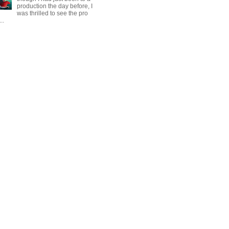
production the day before, I
was thrilled to see the pro
..