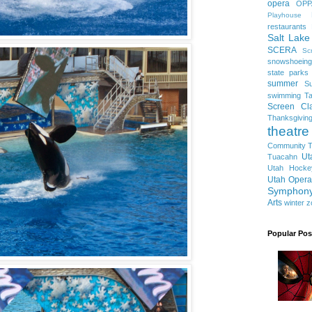
opera
OPP
Playhouse
restaurants
Salt Lake
SCERA
Sc
snowshoeing
state parks
summer
S
swimming
Ta
Screen Cla
Thanksgivin
theatre
Community T
Ut
Tuacahn
Utah Hocke
Utah Opera
Symphon
Arts
winter
z
Popular Pos