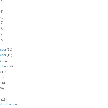
89)
70)
98)
48)
69)
54)
48)
19)
88)
mber
(21)
mber
(15)
ber
(12)
ember
(14)
st
(18)
15)
(15)
20)
(16)
h
(13)
rl on the Train