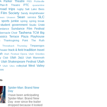
Parker Theatre
A
PBS
Pickleville
PTC
Plan-B Theatre
quarantine
road trips
rugby
Salt Lake Bees
 Film Society
Sandy Amphitheater
Sean
SLC
service
reen Unseen
sports junkie
spring
spring break
student government
Studio Ghibli
Sundance Film Festival
undance
Tashena
TCM Big
bernacle Choir
ssics
Terrace Plaza Playhouse
g
Thanksgiving Point
The Ruth
Timpanogos
Throwback Thursday
tradition
track & field
travel
heater
ah
Utah Festival Opera
Utah Grizzlies
Utah Jazz
y Club
Utah Mammoth
Utah
Utah Shakespeare Festival
y
West Valley
volleyball
Utah Utes
oos
ts
Spider-Man: Brand New
Day
I have been anticipating
Spider-Man: Brand New
Day ever since the trailer
dropped because it looked