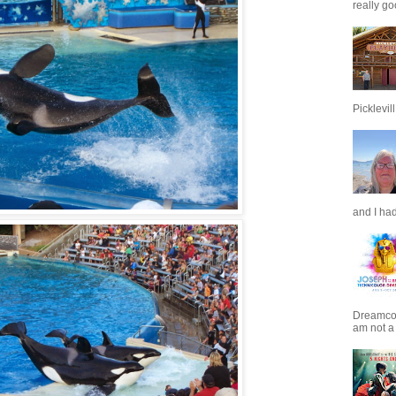
really go
Picklevill.
and I had
Dreamcoat
am not a 