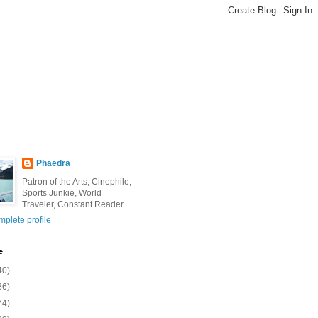
Phaedra
Patron of the Arts, Cinephile,
Sports Junkie, World
Traveler, Constant Reader.
plete profile
e
40)
86)
74)