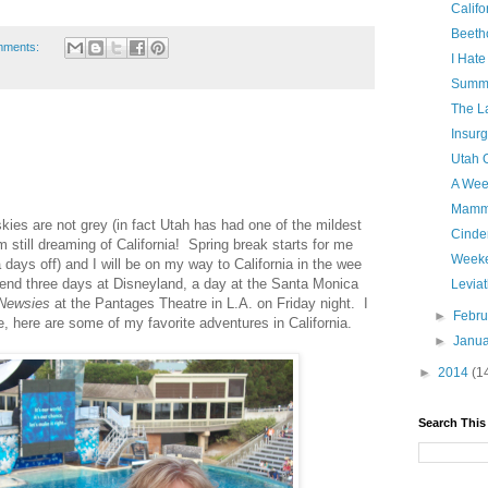
Califo
Beeth
mments:
I Hat
Summe
The La
Insurg
Utah O
A Wee
Mamm
kies are not grey (in fact Utah has had one of the mildest
Cinde
 still dreaming of California! Spring break starts for me
Weeke
 days off) and I will be on my way to California in the wee
pend three days at Disneyland, a day at the Santa Monica
Levia
Newsies
at the Pantages Theatre in L.A. on Friday night. I
►
Febr
 here are some of my favorite adventures in California.
►
Janu
►
2014
(1
Search This