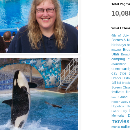
Total Pagev
10,08
What I Thin
4th of July
Barnes & N
birthdays
b
Bro
bowling
Utah
Broa
camping
C
Avalanche
community
day trips
Draper Histo
fall
fall break
Screen Clas
festivals
fi
Grand 
fun
Heber Valley 
Hopebox Th
Labor Day
Memorial D
movies
natio
music