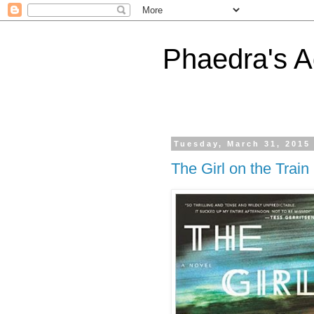
Phaedra's A
Tuesday, March 31, 2015
The Girl on the Train