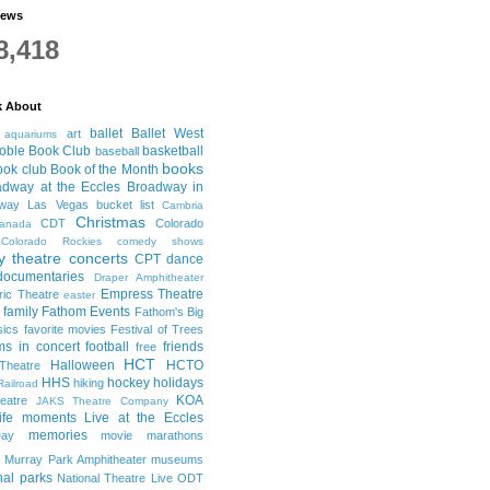
iews
8,418
k About
ballet
Ballet West
art
aquariums
oble Book Club
basketball
baseball
books
ook club
Book of the Month
adway at the Eccles
Broadway in
dway Las Vegas
bucket list
Cambria
Christmas
CDT
Colorado
anada
Colorado Rockies
comedy shows
 theatre
concerts
CPT
dance
documentaries
Draper Amphitheater
Empress Theatre
ric Theatre
easter
family
Fathom Events
Fathom's Big
sics
favorite movies
Festival of Trees
lms in concert
football
friends
free
HCT
Halloween
HCTO
Theatre
HHS
hockey
holidays
hiking
Railroad
KOA
eatre
JAKS Theatre Company
life moments
Live at the Eccles
memories
ay
movie marathons
Murray Park Amphitheater
museums
nal parks
National Theatre Live
ODT