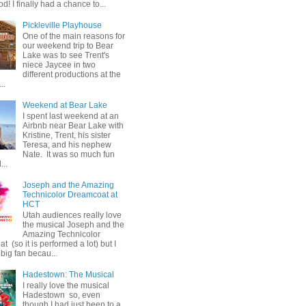
od! I finally had a chance to...
Pickleville Playhouse
One of the main reasons for
our weekend trip to Bear
Lake was to see Trent's
niece Jaycee in two
different productions at the
..
Weekend at Bear Lake
I spent last weekend at an
Airbnb near Bear Lake with
Kristine, Trent, his sister
Teresa, and his nephew
Nate. It was so much fun
...
Joseph and the Amazing
Technicolor Dreamcoat at
HCT
Utah audiences really love
the musical Joseph and the
Amazing Technicolor
 (so it is performed a lot) but I
big fan becau...
Hadestown: The Musical
I really love the musical
Hadestown so, even
though I had just been to a