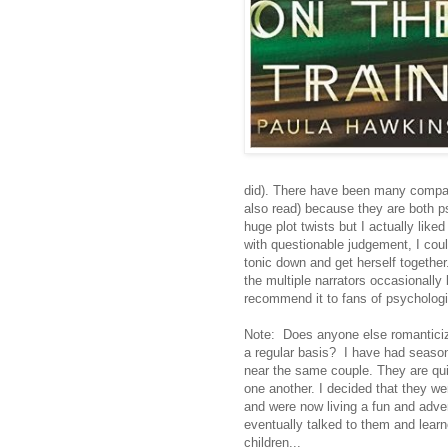
did). There have been many compar
also read) because they are both p
huge plot twists but I actually li
with questionable judgement, I could
tonic down and get herself together
the multiple narrators occasionally 
recommend it to fans of psychologica
Note: Does anyone else romanticize
a regular basis? I have had season
near the same couple. They are quit
one another. I decided that they we
and were now living a fun and adve
eventually talked to them and lear
children...