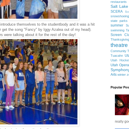
restaurants
Salt Lake
SCERA
Sc
snowshoeing
state parks
introduce themselves to the studentbody and it was a hit
summer
S
ever get the song "Fancy" by Iggy Azalea out of my head).
swimming
Ta
 were talking about it for the rest of the day!
Screen Cla
Thanksgivin
theatre
Community T
Ut
Tuacahn
Utah Hocke
Utah Opera
Symphon
Arts
winter
z
Popular Pos
really go