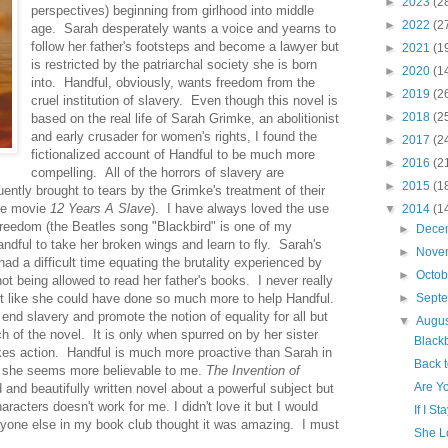
►
2023
(2
perspectives) beginning from girlhood into middle
►
2022
(2
age. Sarah desperately wants a voice and yearns to
follow her father's footsteps and become a lawyer but
►
2021
(1
is restricted by the patriarchal society she is born
►
2020
(1
into. Handful, obviously, wants freedom from the
►
2019
(2
cruel institution of slavery. Even though this novel is
►
2018
(2
based on the real life of Sarah Grimke, an abolitionist
and early crusader for women's rights, I found the
►
2017
(2
fictionalized account of Handful to be much more
►
2016
(2
compelling. All of the horrors of slavery are
►
2015
(1
uently brought to tears by the Grimke's treatment of their
the movie
12 Years A Slave
). I have always loved the use
▼
2014
(1
 freedom (the Beatles song "Blackbird" is one of my
►
Dece
andful to take her broken wings and learn to fly. Sarah's
►
Nove
ad a difficult time equating the brutality experienced by
►
Octo
not being allowed to read her father's books. I never really
t like she could have done so much more to help Handful.
►
Sept
end slavery and promote the notion of equality for all but
▼
Augu
 of the novel. It is only when spurred on by her sister
Blackb
akes action. Handful is much more proactive than Sarah in
Back 
y, she seems more believable to me.
The Invention of
Are Y
and beautifully written novel about a powerful subject but
aracters doesn't work for me. I didn't love it but I would
If I St
one else in my book club thought it was amazing. I must
She L