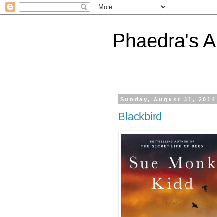
Phaedra's A
Sunday, August 31, 2014
Blackbird