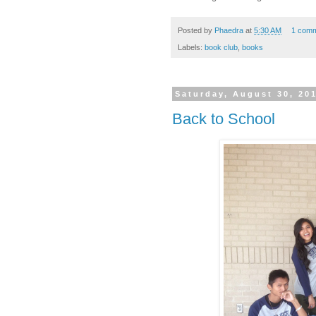
Posted by
Phaedra
at
5:30 AM
1 com
Labels:
book club
,
books
Saturday, August 30, 20
Back to School