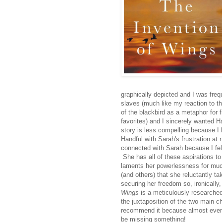
graphically depicted and I was freq
slaves (much like my reaction to 
of the blackbird as a metaphor for
favorites) and I sincerely wanted H
story is less compelling because I h
Handful with Sarah's frustration at 
connected with Sarah because I fel
She has all of these aspirations to 
laments her powerlessness for much
(and others) that she reluctantly t
securing her freedom so, ironicall
Wings
is a meticulously researched 
the juxtaposition of the two main ch
recommend it because almost every
be missing something!