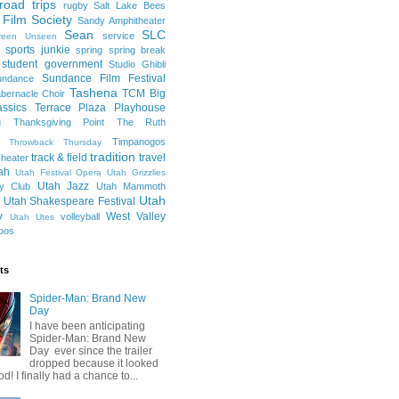
road trips
rugby
Salt Lake Bees
 Film Society
Sandy Amphitheater
Sean
SLC
service
reen Unseen
sports junkie
spring
spring break
student government
Studio Ghibli
Sundance Film Festival
undance
Tashena
TCM Big
bernacle Choir
ssics
Terrace Plaza Playhouse
g
Thanksgiving Point
The Ruth
Timpanogos
Throwback Thursday
tradition
track & field
travel
heater
ah
Utah Festival Opera
Utah Grizzlies
Utah Jazz
y Club
Utah Mammoth
Utah
Utah Shakespeare Festival
y
West Valley
volleyball
Utah Utes
oos
ts
Spider-Man: Brand New
Day
I have been anticipating
Spider-Man: Brand New
Day ever since the trailer
dropped because it looked
od! I finally had a chance to...