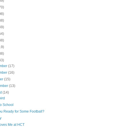
89)
70)
98)
48)
69)
54)
48)
19)
88)
43)
mber
(17)
mber
(16)
ber
(15)
ember
(13)
st
(14)
ird
to School
ou Ready for Some Football?
ay
oves Me at HCT