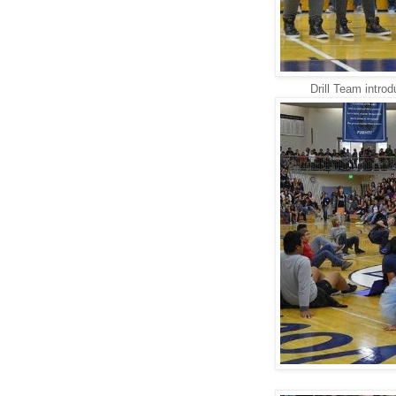
Drill Team introd