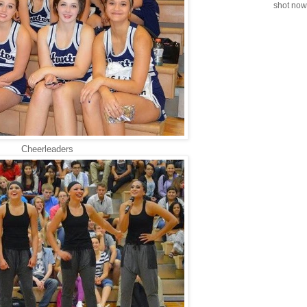
shot now.
Cheerleaders