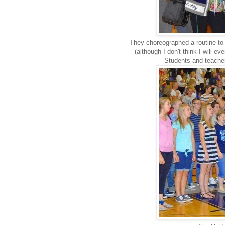
They choreographed a routine to 
(although I don't think I will 
Students and teachers