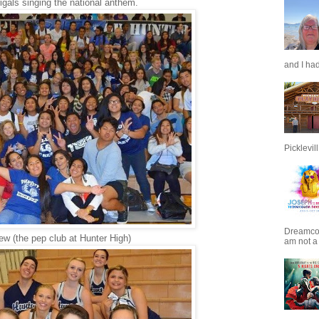
gals singing the national anthem.
and I had
Picklevill.
Dreamcoat
ew (the pep club at Hunter High)
am not a 