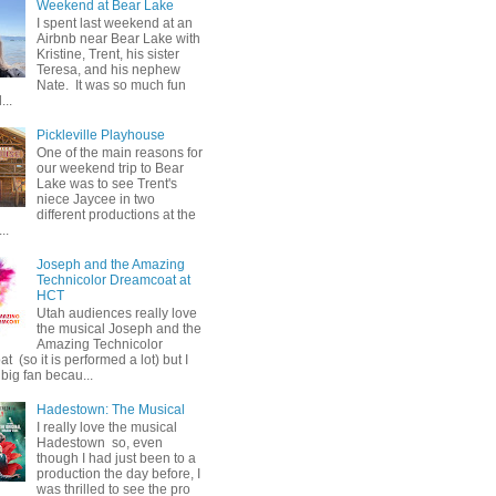
Weekend at Bear Lake
I spent last weekend at an
Airbnb near Bear Lake with
Kristine, Trent, his sister
Teresa, and his nephew
Nate. It was so much fun
...
Pickleville Playhouse
One of the main reasons for
our weekend trip to Bear
Lake was to see Trent's
niece Jaycee in two
different productions at the
..
Joseph and the Amazing
Technicolor Dreamcoat at
HCT
Utah audiences really love
the musical Joseph and the
Amazing Technicolor
 (so it is performed a lot) but I
big fan becau...
Hadestown: The Musical
I really love the musical
Hadestown so, even
though I had just been to a
production the day before, I
was thrilled to see the pro