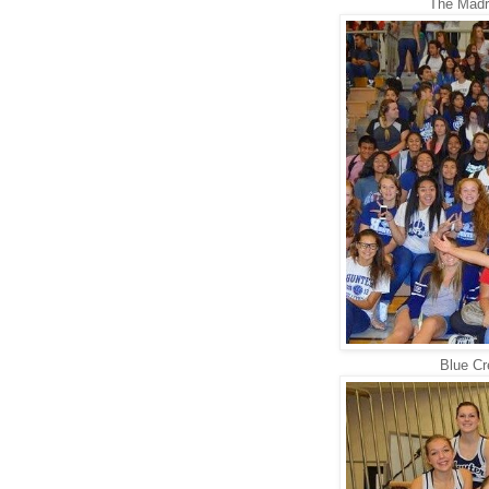
The Madri
Blue Cr