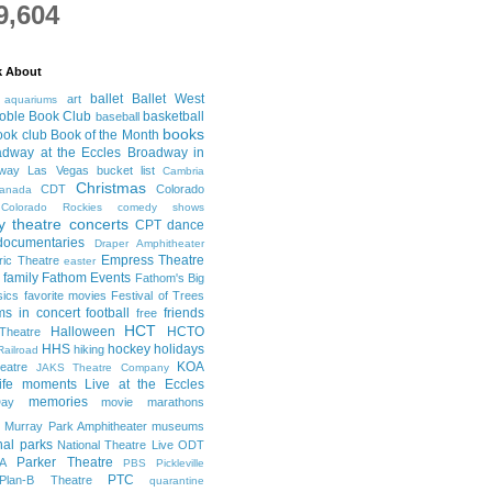
9,604
k About
ballet
Ballet West
art
aquariums
oble Book Club
basketball
baseball
books
ook club
Book of the Month
adway at the Eccles
Broadway in
dway Las Vegas
bucket list
Cambria
Christmas
CDT
Colorado
anada
Colorado Rockies
comedy shows
 theatre
concerts
CPT
dance
documentaries
Draper Amphitheater
Empress Theatre
ric Theatre
easter
family
Fathom Events
Fathom's Big
sics
favorite movies
Festival of Trees
lms in concert
football
friends
free
HCT
Halloween
HCTO
Theatre
HHS
hockey
holidays
hiking
Railroad
KOA
eatre
JAKS Theatre Company
life moments
Live at the Eccles
memories
ay
movie marathons
Murray Park Amphitheater
museums
nal parks
National Theatre Live
ODT
Parker Theatre
A
PBS
Pickleville
PTC
Plan-B Theatre
quarantine