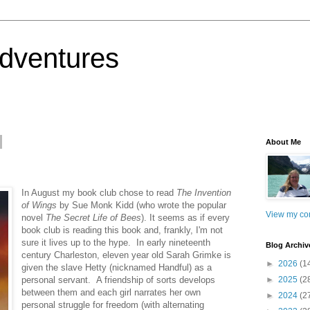
dventures
About Me
In August my book club chose to read
The Invention
of Wings
by Sue Monk Kidd (who wrote the popular
View my com
novel
The Secret Life of Bees
). It seems as if every
book club is reading this book and, frankly, I'm not
sure it lives up to the hype. In early nineteenth
Blog Archiv
century Charleston, eleven year old Sarah Grimke is
►
2026
(1
given the slave Hetty (nicknamed Handful) as a
personal servant. A friendship of sorts develops
►
2025
(2
between them and each girl narrates her own
►
2024
(2
personal struggle for freedom (with alternating