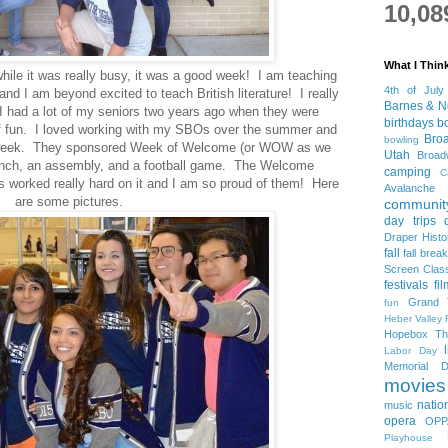
10,08
What I Thin
hile it was really busy, it was a good week! I am teaching
4th of July
nd I am beyond excited to teach British literature! I really
Barnes & N
 I had a lot of my seniors two years ago when they were
birthdays
b
f fun. I loved working with my SBOs over the summer and
Bro
bowling
is week. They sponsored Week of Welcome (or WOW as we
Utah
Broa
t lunch, an assembly, and a football game. The Welcome
camping
C
worked really hard on it and I am so proud of them! Here
Avalanche
are some pictures.
community
day trips
Draper Histo
fall
fall break
Screen Clas
festivals
fi
Grand 
fun
Heber Valley 
Hopebox Th
Labor Day
Memorial D
movies
natio
music
opera
OPP
Playhouse