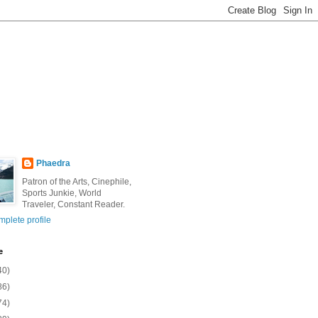
Phaedra
Patron of the Arts, Cinephile,
Sports Junkie, World
Traveler, Constant Reader.
plete profile
e
40)
86)
74)