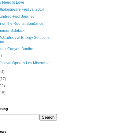
u Need Is Love
Shakespeare Festival 2014
undred-Foot Journey
er on the Roof at Sundance
mmer Sidekick
McCartney at Energy Solutions
ena
Creek Canyon Bonfire
d
estival Opera's Les Miserables
14)
(17)
22)
(15)
 Blog
iews