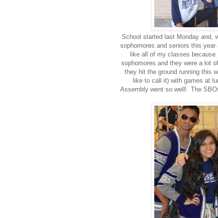
School started last Monday and, w
sophomores and seniors this year a
like all of my classes because
sophomores and they were a lot o
they hit the ground running th
like to call it) with games a
Assembly went so well! The SBOs 