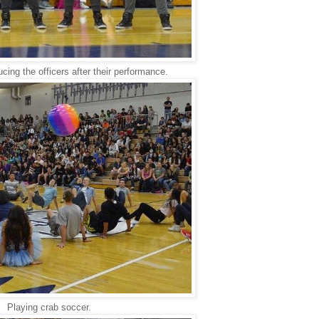
ucing the officers after their performance.
Playing crab soccer.