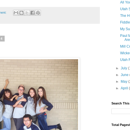
All Yo
Utah 
ment:
The H
Fiddl
My Su
Paul 
14
Ar
Mill 
Wicke
Utah F
►
July
(
►
June
►
May
(
►
April
Search This
Total Pagev