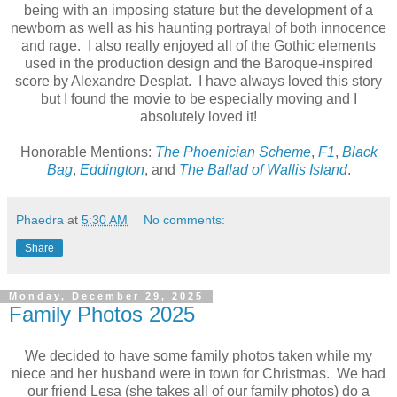
being with an imposing stature but the development of a
newborn as well as his haunting portrayal of both innocence
and rage. I also really enjoyed all of the Gothic elements
used in the production design and the Baroque-inspired
score by Alexandre Desplat. I have always loved this story
but I found the movie to be especially moving and I
absolutely loved it!
Honorable Mentions:
The Phoenician Scheme
,
F1
,
Black
Bag
,
Eddington
, and
The Ballad of Wallis Island
.
Phaedra
at
5:30 AM
No comments:
Share
Monday, December 29, 2025
Family Photos 2025
We decided to have some family photos taken while my
niece and her husband were in town for Christmas. We had
our friend Lesa (she takes all of our family photos) do a