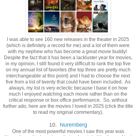
I was able to see 160 new releases in the theater in 2025
(which is definitely a record for me) and a lot of them were
with my nephew who has become a great movie buddy!
Despite the fact that it has been a lackluster year for movies,
in my opinion, I still found it very difficult to rank the top five
on my annual list of favorites (the top three are pretty much
interchangeable at this point) and I had to choose the next
five from a list of twenty that could have been included. As
always, my list is very eclectic because I base it on how
much I enjoyed watching each movie rather than on the
critical response or box office performance. So, without
further ado, here are the movies I loved in 2025 (click the title
to read my original commentary).
10.
Nuremberg
One of the most powerful movies I saw this year was