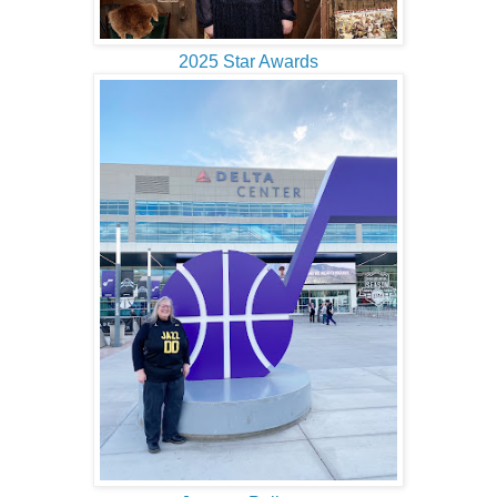
2025 Star Awards