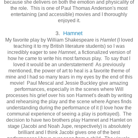
because she delivers on both the emotion and physicality of
the role. This is one of Paul Thomas Anderson's most
entertaining (and accessible) movies and I thoroughly
enjoyed it.
3.
Hamnet
My favorite play by William Shakespeare is
Hamlet
(I loved
teaching it to my British literature students) so I was
incredibly eager to see
Hamnet
, a fictionalized version of
how he came to write his most famous play. To say that I
loved it would be an understatement! As previously
mentioned, the power of art to heal is a favorite theme of
mine and I had so many tears in my eyes by the end of this
movie! Paul Mescal and Jessie Buckley give amazing
performances, especially in the scenes where Will
processes his grief over his son Hamnet's death by writing
and rehearsing the play and the scene where Agnes finds
understanding during the performance of it (I love how the
communal experience of seeing a play is portrayed). The
decision to have two brothers play Hamnet and Hamlet on
stage (Jacobi and Noah Jupe, respectively) is absolutely
brilliant and I think Jacobi gives one of the best