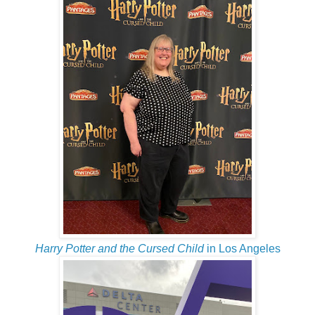
Harry Potter and the Cursed Child
in Los Angeles