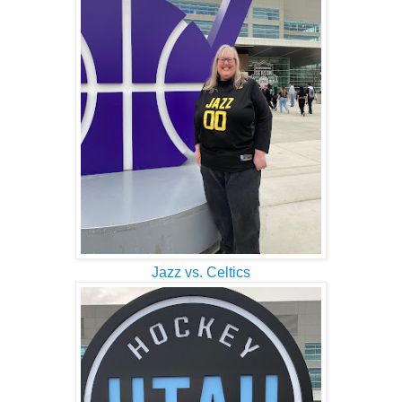
Jazz vs. Celtics