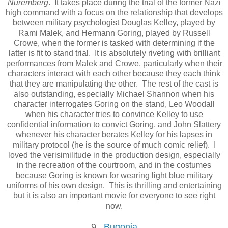
Nuremberg
. It takes place during the trial of the former Nazi
high command with a focus on the relationship that develops
between military psychologist Douglas Kelley, played by
Rami Malek, and Hermann Goring, played by Russell
Crowe, when the former is tasked with determining if the
latter is fit to stand trial. It is absolutely riveting with brilliant
performances from Malek and Crowe, particularly when their
characters interact with each other because they each think
that they are manipulating the other. The rest of the cast is
also outstanding, especially Michael Shannon when his
character interrogates Goring on the stand, Leo Woodall
when his character tries to convince Kelley to use
confidential information to convict Goring, and John Slattery
whenever his character berates Kelley for his lapses in
military protocol (he is the source of much comic relief). I
loved the verisimilitude in the production design, especially
in the recreation of the courtroom, and in the costumes
because Goring is known for wearing light blue military
uniforms of his own design. This is thrilling and entertaining
but it is also an important movie for everyone to see right
now.
9.
Bugonia