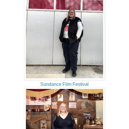
Sundance Film Festival