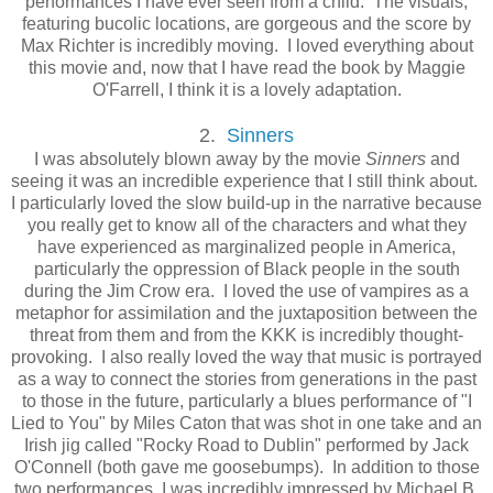
performances I have ever seen from a child. The visuals,
featuring bucolic locations, are gorgeous and the score by
Max Richter is incredibly moving. I loved everything about
this movie and, now that I have read the book by Maggie
O'Farrell, I think it is a lovely adaptation.
2.
Sinners
I was absolutely blown away by the movie
Sinners
and
seeing it was an incredible experience that I still think about.
I particularly loved the slow build-up in the narrative because
you really get to know all of the characters and what they
have experienced as marginalized people in America,
particularly the oppression of Black people in the south
during the Jim Crow era. I loved the use of vampires as a
metaphor for assimilation and the juxtaposition between the
threat from them and from the KKK is incredibly thought-
provoking. I also really loved the way that music is portrayed
as a way to connect the stories from generations in the past
to those in the future, particularly a blues performance of "I
Lied to You" by Miles Caton that was shot in one take and an
Irish jig called "Rocky Road to Dublin" performed by Jack
O'Connell (both gave me goosebumps). In addition to those
two performances, I was incredibly impressed by Michael B.