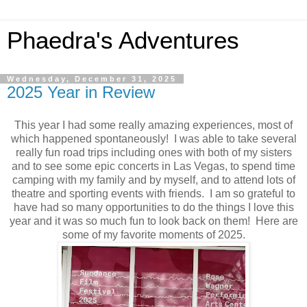
Phaedra's Adventures
Wednesday, December 31, 2025
2025 Year in Review
This year I had some really amazing experiences, most of
which happened spontaneously! I was able to take several
really fun road trips including ones with both of my sisters
and to see some epic concerts in Las Vegas, to spend time
camping with my family and by myself, and to attend lots of
theatre and sporting events with friends. I am so grateful to
have had so many opportunities to do the things I love this
year and it was so much fun to look back on them! Here are
some of my favorite moments of 2025.