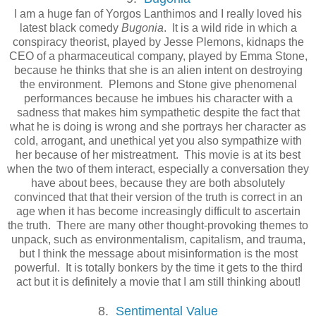
I am a huge fan of Yorgos Lanthimos and I really loved his
latest black comedy
Bugonia
. It is a wild ride in which a
conspiracy theorist, played by Jesse Plemons, kidnaps the
CEO of a pharmaceutical company, played by Emma Stone,
because he thinks that she is an alien intent on destroying
the environment. Plemons and Stone give phenomenal
performances because he imbues his character with a
sadness that makes him sympathetic despite the fact that
what he is doing is wrong and she portrays her character as
cold, arrogant, and unethical yet you also sympathize with
her because of her mistreatment. This movie is at its best
when the two of them interact, especially a conversation they
have about bees, because they are both absolutely
convinced that that their version of the truth is correct in an
age when it has become increasingly difficult to ascertain
the truth. There are many other thought-provoking themes to
unpack, such as environmentalism, capitalism, and trauma,
but I think the message about misinformation is the most
powerful. It is totally bonkers by the time it gets to the third
act but it is definitely a movie that I am still thinking about!
8.
Sentimental Value