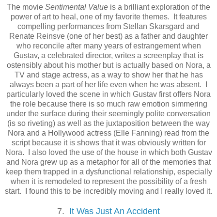
The movie
Sentimental Value
is a brilliant exploration of the
power of art to heal, one of my favorite themes. It features
compelling performances from Stellan Skarsgard and
Renate Reinsve (one of her best) as a father and daughter
who reconcile after many years of estrangement when
Gustav, a celebrated director, writes a screenplay that is
ostensibly about his mother but is actually based on Nora, a
TV and stage actress, as a way to show her that he has
always been a part of her life even when he was absent. I
particularly loved the scene in which Gustav first offers Nora
the role because there is so much raw emotion simmering
under the surface during their seemingly polite conversation
(is so riveting) as well as the juxtaposition between the way
Nora and a Hollywood actress (Elle Fanning) read from the
script because it is shows that it was obviously written for
Nora. I also loved the use of the house in which both Gustav
and Nora grew up as a metaphor for all of the memories that
keep them trapped in a dysfunctional relationship, especially
when it is remodeled to represent the possibility of a fresh
start. I found this to be incredibly moving and I really loved it.
7.
It Was Just An Accident