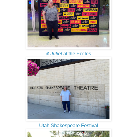
& Juliet
at the Eccles
Utah Shakespeare Festival