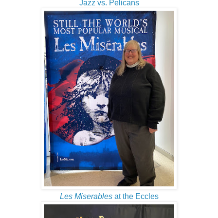
Jazz vs. Pelicans
Les Miserables
at the Eccles