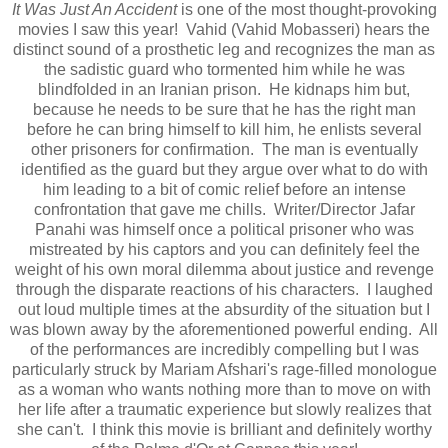
It Was Just An Accident
is one of the most thought-provoking
movies I saw this year! Vahid (Vahid Mobasseri) hears the
distinct sound of a prosthetic leg and recognizes the man as
the sadistic guard who tormented him while he was
blindfolded in an Iranian prison. He kidnaps him but,
because he needs to be sure that he has the right man
before he can bring himself to kill him, he enlists several
other prisoners for confirmation. The man is eventually
identified as the guard but they argue over what to do with
him leading to a bit of comic relief before an intense
confrontation that gave me chills. Writer/Director Jafar
Panahi was himself once a political prisoner who was
mistreated by his captors and you can definitely feel the
weight of his own moral dilemma about justice and revenge
through the disparate reactions of his characters. I laughed
out loud multiple times at the absurdity of the situation but I
was blown away by the aforementioned powerful ending. All
of the performances are incredibly compelling but I was
particularly struck by Mariam Afshari's rage-filled monologue
as a woman who wants nothing more than to move on with
her life after a traumatic experience but slowly realizes that
she can't. I think this movie is brilliant and definitely worthy