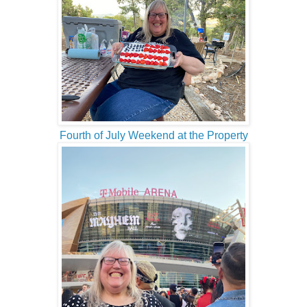
Fourth of July Weekend at the Property