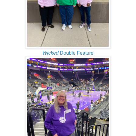
Wicked
Double Feature