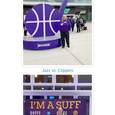
Jazz vs. Clippers