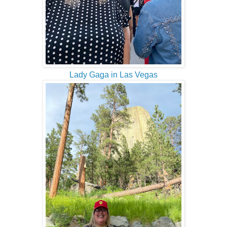
Lady Gaga in Las Vegas