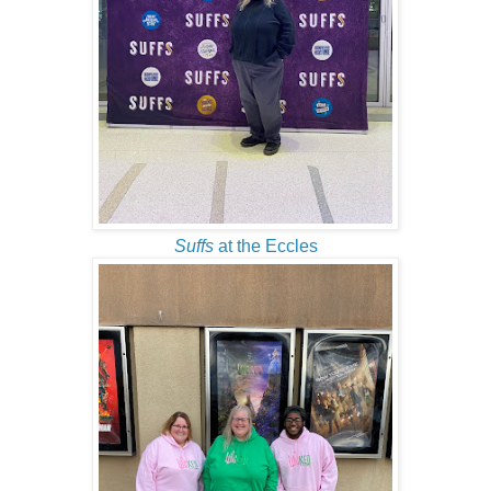
Suffs
at the Eccles