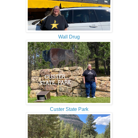
Wall Drug
Custer State Park