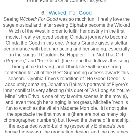
of the Palme d'Or at Cannes this year!
6.
Wicked: For Good
Seeing
Wicked: For Good
was so much fun! I really love the
stage musical and, after seeing Elphaba become the Wicked
Witch of the West in order to fulfill her destiny in the first
movie, I really enjoyed seeing Glinda's journey to become
Glinda the Good in this one. Ariana Grande gives a stellar
performance with both her acting and her singing, especially
in the songs "I Couldn't Be Happier," "I'm Not That Girl
(Reprise)," and "For Good" (the scene that follows this song
brought me to tears), and I think she will be in strong
contention for all of the Best Supporting Actress awards this
season. Cynthia Erivo's rendition of "No Good Deed" is
absolutely amazing, Jonathan Bailey's portrayal of Fiyero's
inner conflict is very affecting (his duet of "As Long As You're
Mine" with Erivo is one of my favorite scenes in the movie),
and, even though her singing is not great, Michelle Yeoh is
fun to watch as the villain Madame Morrible. It is not quite
the spectacle the first movie is (there are not as many big
choreographed numbers) but I loved the theme of friendship,
the expanded world-building (especially Elphaba's tree
house hideaway), the production design, and the costumes