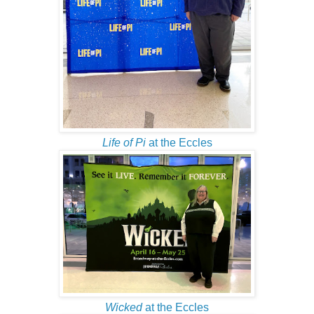
Life of Pi
at the Eccles
Wicked
at the Eccles