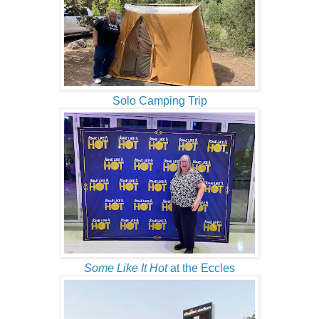
Solo Camping Trip
Some Like It Hot
at the Eccles