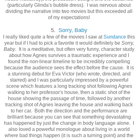
(particularly Glinda's bubble dress). I was nervous about
dividing the narrative into two movies but this exceeded all
of my expectations!
5.
Sorry, Baby
I really liked quite a few of the movies I saw at
Sundance
this
year but if I had to pick a favorite it would definitely be
Sorry,
Baby
. It is a meditative, but often very funny, character study
about how Agnes survives a traumatic experience and I
found the non-linear timeline to be incredibly compelling
because the audience sees the effect before the cause. It is
a stunning debut for Eva Victor (who wrote, directed, and
starred) and I was particularly impressed by a powerful
scene which features a long tracking shot following Agnes
walking to her professor's house, then a static shot of the
house showing the passage of time, followed by another
tracking shot of Agnes leaving the house and walking back
to her car. Both the direction and the performance are
brilliant because you can see that something devastating
has happened by just the change in body language alone. I
also loved a powerful monologue about living in a world
where bad things happen (it is such a turning point) and the