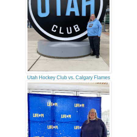
Utah Hockey Club vs. Calgary Flames