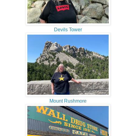
Devils Tower
Mount Rushmore