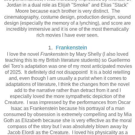
Jordan in a dual role as Elijah "Smoke" and Elias "Stack"
Moore because each brother is very distinct. The
cinematography, costume design, production design, sound
design (especially the memory of a lynching), and score are
incredibly immersive and it is one of the most thematically
rich movies I have ever seen.
1.
Frankenstein
I love the novel
Frankenstein
by Mary Shelly (I also loved
teaching this to my British literature students) so Guellermo
del Toro's adaptation was one of my most anticipated movies
of 2025. It definitely did not disappoint! It is a bold retelling
and, even though I am usually a purist when it comes to
adaptations of literature, I think the changes from the novel
add to the narrative rather than detract from it and I
especially loved the more sympathetic depiction of the
Creature. I was impressed by the performances from Oscar
Isaac as Frankenstein because his portrayal of a man
consumed by obsession is extremely compelling and by Mia
Goth as Elizabeth because she is very effective as the moral
compass of the story but I was absolutely blown away by
Jacob Elordi as the Creature. I loved his physicality as a