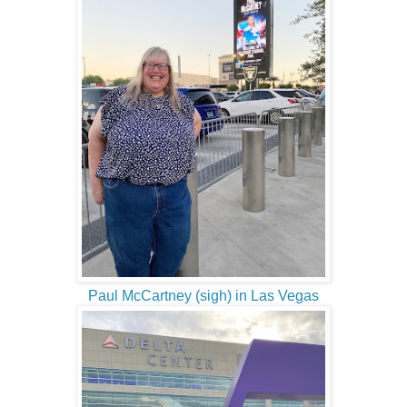
Paul McCartney (sigh) in Las Vegas