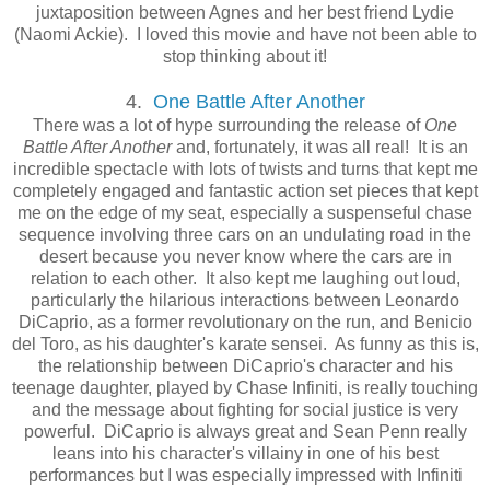
juxtaposition between Agnes and her best friend Lydie
(Naomi Ackie). I loved this movie and have not been able to
stop thinking about it!
4.
One Battle After Another
There was a lot of hype surrounding the release of
One
Battle After Another
and, fortunately, it was all real! It is an
incredible spectacle with lots of twists and turns that kept me
completely engaged and fantastic action set pieces that kept
me on the edge of my seat, especially a suspenseful chase
sequence involving three cars on an undulating road in the
desert because you never know where the cars are in
relation to each other. It also kept me laughing out loud,
particularly the hilarious interactions between Leonardo
DiCaprio, as a former revolutionary on the run, and Benicio
del Toro, as his daughter's karate sensei. As funny as this is,
the relationship between DiCaprio's character and his
teenage daughter, played by Chase Infiniti, is really touching
and the message about fighting for social justice is very
powerful. DiCaprio is always great and Sean Penn really
leans into his character's villainy in one of his best
performances but I was especially impressed with Infiniti