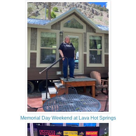
Memorial Day Weekend at Lava Hot Springs