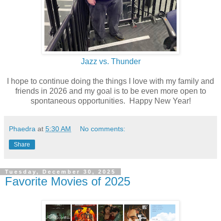
Jazz vs. Thunder
I hope to continue doing the things I love with my family and
friends in 2026 and my goal is to be even more open to
spontaneous opportunities. Happy New Year!
Phaedra
at
5:30 AM
No comments:
Share
Tuesday, December 30, 2025
Favorite Movies of 2025