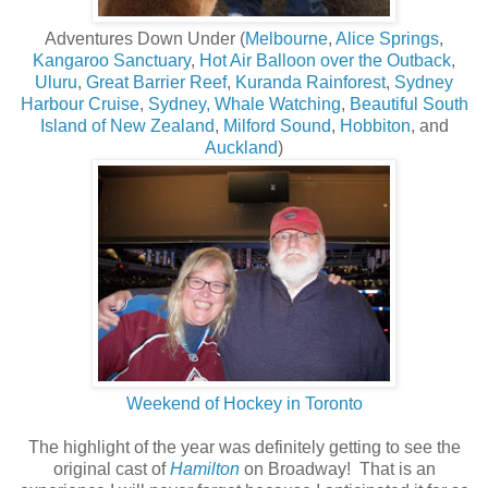
Adventures Down Under (
Melbourne
,
Alice Springs
,
Kangaroo Sanctuary
,
Hot Air Balloon over the Outback
,
Uluru
,
Great Barrier Reef
,
Kuranda Rainforest
,
Sydney
Harbour Cruise
,
Sydney,
Whale Watching
,
Beautiful South
Island of New Zealand
,
Milford Sound
,
Hobbiton
, and
Auckland
)
Weekend of Hockey in Toronto
The highlight of the year was definitely getting to see the
original cast of
Hamilton
on Broadway! That is an