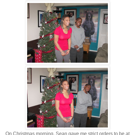
On Christmas morning, Sean gave me strict orders to be at