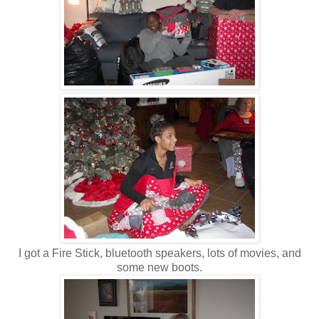
I got a Fire Stick, bluetooth speakers, lots of movies, and
some new boots.