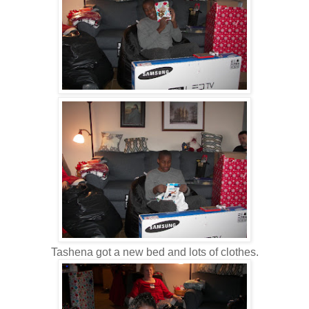
Tashena got a new bed and lots of clothes.