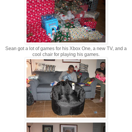
Sean got a lot of games for his Xbox One, a new TV, and a
cool chair for playing his games.