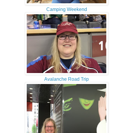
Camping Weekend
Avalanche Road Trip