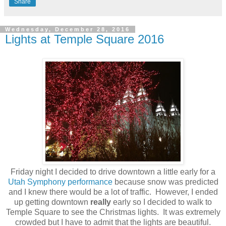
Share
Wednesday, December 28, 2016
Lights at Temple Square 2016
Friday night I decided to drive downtown a little early for a
Utah Symphony performance
because snow was predicted
and I knew there would be a lot of traffic. However, I ended
up getting downtown
really
early so I decided to walk to
Temple Square to see the Christmas lights. It was extremely
crowded but I have to admit that the lights are beautiful.