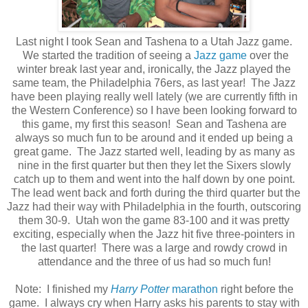
Last night I took Sean and Tashena to a Utah Jazz game.
We started the tradition of seeing a
Jazz game
over the
winter break last year and, ironically, the Jazz played the
same team, the Philadelphia 76ers, as last year! The Jazz
have been playing really well lately (we are currently fifth in
the Western Conference) so I have been looking forward to
this game, my first this season! Sean and Tashena are
always so much fun to be around and it ended up being a
great game. The Jazz started well, leading by as many as
nine in the first quarter but then they let the Sixers slowly
catch up to them and went into the half down by one point.
The lead went back and forth during the third quarter but the
Jazz had their way with Philadelphia in the fourth, outscoring
them 30-9. Utah won the game 83-100 and it was pretty
exciting, especially when the Jazz hit five three-pointers in
the last quarter! There was a large and rowdy crowd in
attendance and the three of us had so much fun!
Note: I finished my
Harry Potter
marathon
right before the
game. I always cry when Harry asks his parents to stay with