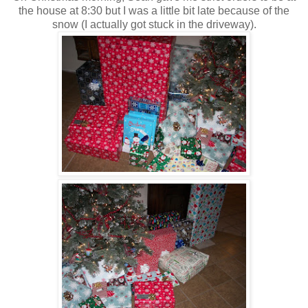
the house at 8:30 but I was a little bit late because of the
snow (I actually got stuck in the driveway).