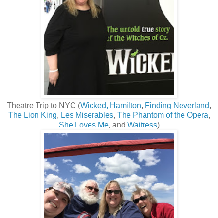
Theatre Trip to NYC (
Wicked,
Hamilton
,
Finding Neverland
,
The Lion King
,
Les Miserables
,
The Phantom of the Opera
,
She Loves Me
, and
Waitress
)