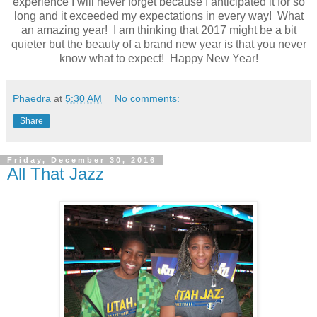
experience I will never forget because I anticipated it for so
long and it exceeded my expectations in every way! What
an amazing year! I am thinking that 2017 might be a bit
quieter but the beauty of a brand new year is that you never
know what to expect! Happy New Year!
Phaedra
at
5:30 AM
No comments:
Share
Friday, December 30, 2016
All That Jazz