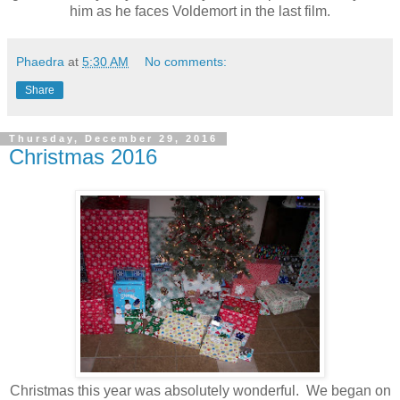
him as he faces Voldemort in the last film.
Phaedra
at
5:30 AM
No comments:
Share
Thursday, December 29, 2016
Christmas 2016
Christmas this year was absolutely wonderful. We began on