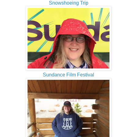
Snowshoeing Trip
Sundance Film Festival