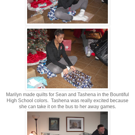
Marilyn made quilts for Sean and Tashena in the Bountiful
High School colors. Tashena was really excited because
she can take it on the bus to her away games.