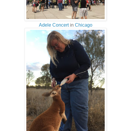
Adele Concert
in
Chicago