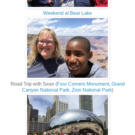
Weekend at Bear Lake
Road Trip with Sean (
Four Corners Monument
,
Grand
Canyon National Park
,
Zion National Park
)