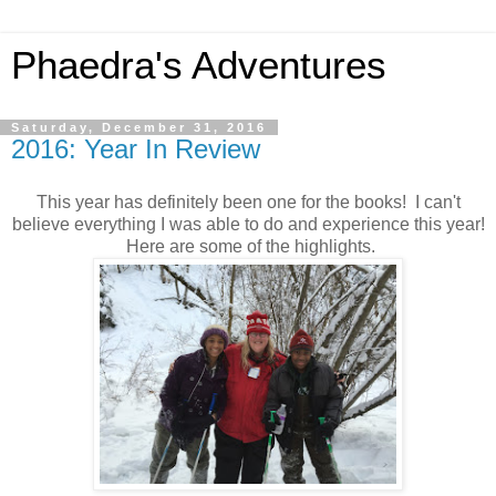
Phaedra's Adventures
Saturday, December 31, 2016
2016: Year In Review
This year has definitely been one for the books! I can't
believe everything I was able to do and experience this year!
Here are some of the highlights.