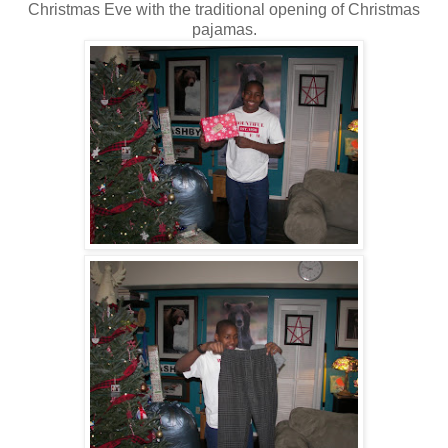
Christmas Eve with the traditional opening of Christmas
pajamas.