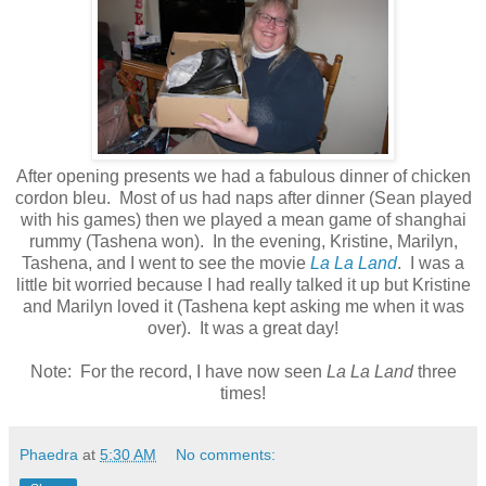
After opening presents we had a fabulous dinner of chicken
cordon bleu. Most of us had naps after dinner (Sean played
with his games) then we played a mean game of shanghai
rummy (Tashena won). In the evening, Kristine, Marilyn,
Tashena, and I went to see the movie
La La Land
. I was a
little bit worried because I had really talked it up but Kristine
and Marilyn loved it (Tashena kept asking me when it was
over). It was a great day!
Note: For the record, I have now seen
La La Land
three
times!
Phaedra
at
5:30 AM
No comments: