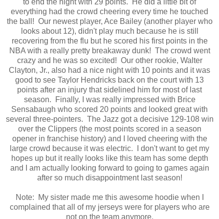
to end the night with 29 points. He did a little bit of
everything had the crowd cheering every time he touched
the ball! Our newest player, Ace Bailey (another player who
looks about 12), didn't play much because he is still
recovering from the flu but he scored his first points in the
NBA with a really pretty breakaway dunk! The crowd went
crazy and he was so excited! Our other rookie, Walter
Clayton, Jr., also had a nice night with 10 points and it was
good to see Taylor Hendricks back on the court with 13
points after an injury that sidelined him for most of last
season. Finally, I was really impressed with Brice
Sensabaugh who scored 20 points and looked great with
several three-pointers. The Jazz got a decisive 129-108 win
over the Clippers (the most points scored in a season
opener in franchise history) and I loved cheering with the
large crowd because it was electric. I don't want to get my
hopes up but it really looks like this team has some depth
and I am actually looking forward to going to games again
after so much disappointment last season!
Note: My sister made me this awesome hoodie when I
complained that all of my jerseys were for players who are
not on the team anymore.