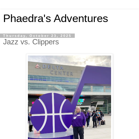
Phaedra's Adventures
Thursday, October 23, 2025
Jazz vs. Clippers