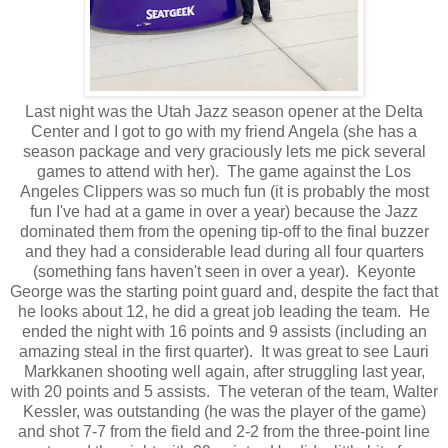
Last night was the Utah Jazz season opener at the Delta
Center and I got to go with my friend Angela (she has a
season package and very graciously lets me pick several
games to attend with her). The game against the Los
Angeles Clippers was so much fun (it is probably the most
fun I've had at a game in over a year) because the Jazz
dominated them from the opening tip-off to the final buzzer
and they had a considerable lead during all four quarters
(something fans haven't seen in over a year). Keyonte
George was the starting point guard and, despite the fact that
he looks about 12, he did a great job leading the team. He
ended the night with 16 points and 9 assists (including an
amazing steal in the first quarter). It was great to see Lauri
Markkanen shooting well again, after struggling last year,
with 20 points and 5 assists. The veteran of the team, Walter
Kessler, was outstanding (he was the player of the game)
and shot 7-7 from the field and 2-2 from the three-point line