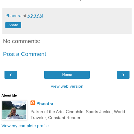
Phaedra
at
5:30 AM
Share
No comments:
Post a Comment
‹
›
Home
View web version
About Me
Phaedra
Patron of the Arts, Cinephile, Sports Junkie, World
Traveler, Constant Reader.
View my complete profile