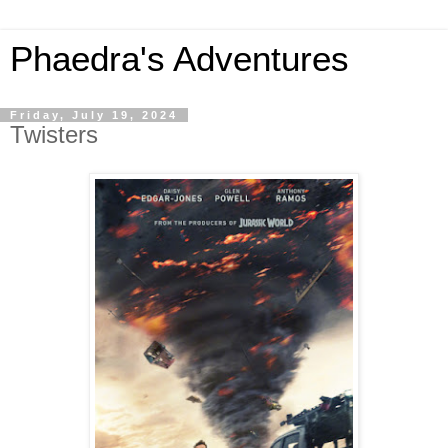
Phaedra's Adventures
Friday, July 19, 2024
Twisters