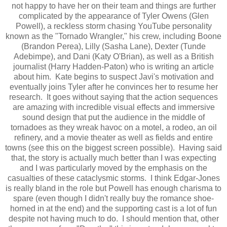
not happy to have her on their team and things are further
complicated by the appearance of Tyler Owens (Glen
Powell), a reckless storm chasing YouTube personality
known as the "Tornado Wrangler," his crew, including Boone
(Brandon Perea), Lilly (Sasha Lane), Dexter (Tunde
Adebimpe), and Dani (Katy O'Brian), as well as a British
journalist (Harry Hadden-Paton) who is writing an article
about him. Kate begins to suspect Javi's motivation and
eventually joins Tyler after he convinces her to resume her
research. It goes without saying that the action sequences
are amazing with incredible visual effects and immersive
sound design that put the audience in the middle of
tornadoes as they wreak havoc on a motel, a rodeo, an oil
refinery, and a movie theater as well as fields and entire
towns (see this on the biggest screen possible). Having said
that, the story is actually much better than I was expecting
and I was particularly moved by the emphasis on the
casualties of these cataclysmic storms. I think Edgar-Jones
is really bland in the role but Powell has enough charisma to
spare (even though I didn't really buy the romance shoe-
horned in at the end) and the supporting cast is a lot of fun
despite not having much to do. I should mention that, other