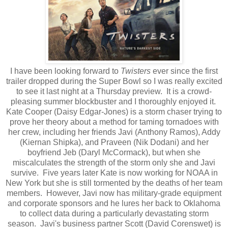
I have been looking forward to
Twisters
ever since the first
trailer dropped during the Super Bowl so I was really excited
to see it last night at a Thursday preview. It is a crowd-
pleasing summer blockbuster and I thoroughly enjoyed it.
Kate Cooper (Daisy Edgar-Jones) is a storm chaser trying to
prove her theory about a method for taming tornadoes with
her crew, including her friends Javi (Anthony Ramos), Addy
(Kiernan Shipka), and Praveen (Nik Dodani) and her
boyfriend Jeb (Daryl McCormack), but when she
miscalculates the strength of the storm only she and Javi
survive. Five years later Kate is now working for NOAA in
New York but she is still tormented by the deaths of her team
members. However, Javi now has military-grade equipment
and corporate sponsors and he lures her back to Oklahoma
to collect data during a particularly devastating storm
season. Javi's business partner Scott (David Corenswet) is