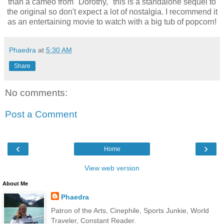
than a cameo from "Dorothy," this is a standalone sequel to
the original so don't expect a lot of nostalgia. I recommend it
as an entertaining movie to watch with a big tub of popcorn!
Phaedra
at
5:30 AM
Share
No comments:
Post a Comment
‹
›
Home
View web version
About Me
Phaedra
Patron of the Arts, Cinephile, Sports Junkie, World
Traveler, Constant Reader.