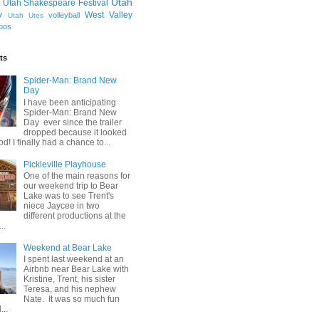
Utah
Utah Shakespeare Festival
y
West Valley
volleyball
Utah Utes
oos
ts
Spider-Man: Brand New
Day
I have been anticipating
Spider-Man: Brand New
Day ever since the trailer
dropped because it looked
od! I finally had a chance to...
Pickleville Playhouse
One of the main reasons for
our weekend trip to Bear
Lake was to see Trent's
niece Jaycee in two
different productions at the
..
Weekend at Bear Lake
I spent last weekend at an
Airbnb near Bear Lake with
Kristine, Trent, his sister
Teresa, and his nephew
Nate. It was so much fun
...