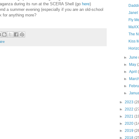
aganza during its run at the SCERA Shell (go
here
)
Daddi
pend a summer evening (especially if you are an old-school
Janet 
k for anything more?
Fly M
MaXX
The N
Kiss 
atre
Horiz
►
June
►
May
(
►
April
►
Marc
►
Febr
►
Janu
►
2023
(2
►
2022
(2
►
2021
(1
►
2020
(1
►
2019
(2
►
2018
(2