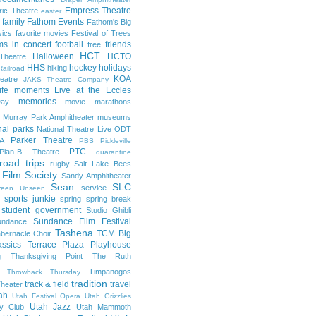
Empress Theatre
ric Theatre
easter
family
Fathom Events
Fathom's Big
sics
favorite movies
Festival of Trees
lms in concert
football
friends
free
HCT
Halloween
HCTO
Theatre
HHS
hockey
holidays
hiking
Railroad
KOA
eatre
JAKS Theatre Company
life moments
Live at the Eccles
memories
ay
movie marathons
Murray Park Amphitheater
museums
nal parks
National Theatre Live
ODT
Parker Theatre
A
PBS
Pickleville
PTC
Plan-B Theatre
quarantine
road trips
rugby
Salt Lake Bees
 Film Society
Sandy Amphitheater
Sean
SLC
service
reen Unseen
sports junkie
spring
spring break
student government
Studio Ghibli
Sundance Film Festival
undance
Tashena
TCM Big
bernacle Choir
ssics
Terrace Plaza Playhouse
g
Thanksgiving Point
The Ruth
Timpanogos
Throwback Thursday
tradition
track & field
travel
heater
ah
Utah Festival Opera
Utah Grizzlies
Utah Jazz
y Club
Utah Mammoth