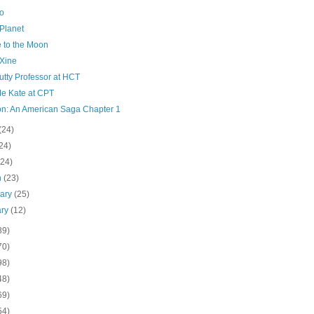
o
Planet
e to the Moon
Xine
utty Professor at HCT
Me Kate at CPT
on: An American Saga Chapter 1
(24)
24)
(24)
h
(23)
uary
(25)
ary
(12)
89)
70)
98)
48)
69)
54)