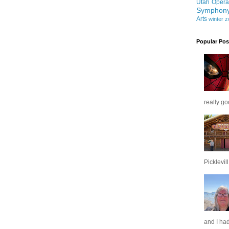
Utah Opera
Symphon
Arts
winter
z
Popular Pos
really go
Picklevill.
and I had