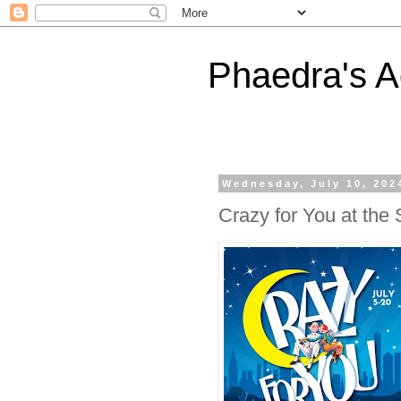
Phaedra's A
Wednesday, July 10, 202
Crazy for You at th