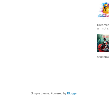
Dreamcoat
am not a 
shot now.
Simple theme. Powered by
Blogger
.