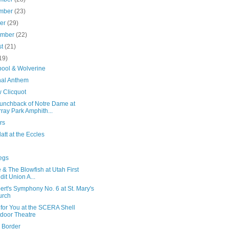
mber
(23)
ber
(29)
ember
(22)
st
(21)
19)
ool & Wolverine
nal Anthem
 Clicquot
unchback of Notre Dame at
ray Park Amphith...
rs
att at the Eccles
egs
 & The Blowfish at Utah First
dit Union A...
rt's Symphony No. 6 at St. Mary's
urch
for You at the SCERA Shell
door Theatre
 Border