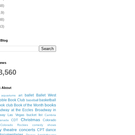
48)
19)
88)
43)
 Blog
iews
8,560
k About
ballet
Ballet West
art
aquariums
oble Book Club
basketball
baseball
books
ook club
Book of the Month
adway at the Eccles
Broadway in
dway Las Vegas
bucket list
Cambria
Christmas
CDT
Colorado
anada
Colorado Rockies
comedy shows
 theatre
concerts
CPT
dance
documentaries
Draper Amphitheater