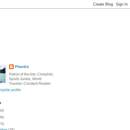
Phaedra
Patron of the Arts, Cinephile,
Sports Junkie, World
Traveler, Constant Reader.
plete profile
e
40)
86)
74)
mber
(28)