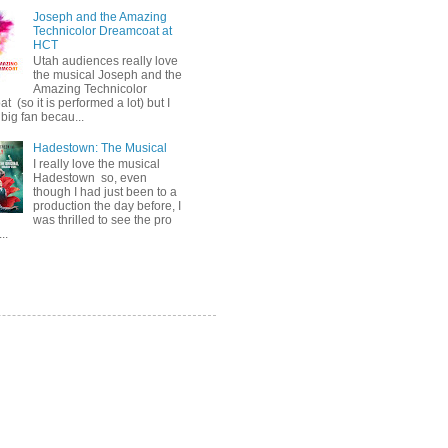
Joseph and the Amazing
Technicolor Dreamcoat at
HCT
Utah audiences really love
the musical Joseph and the
Amazing Technicolor
 (so it is performed a lot) but I
big fan becau...
Hadestown: The Musical
I really love the musical
Hadestown so, even
though I had just been to a
production the day before, I
was thrilled to see the pro
..