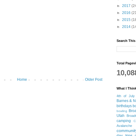
►
2017
(2
►
2016
(2
►
2015
(1
►
2014
(1
Search This
Total Pagev
10,08
Home
Older Post
What I Thin
4th of July
Barnes & N
birthdays
b
Bro
bowling
Utah
Broa
camping
C
Avalanche
community
day trips