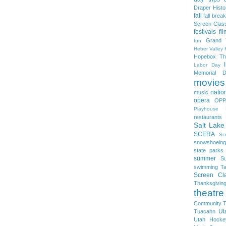
Draper Histo
fall
fall break
Screen Clas
festivals
fi
Grand 
fun
Heber Valley 
Hopebox Th
Labor Day
Memorial D
movies
natio
music
opera
OPP
Playhouse
restaurants
Salt Lake
SCERA
Sc
snowshoeing
state parks
summer
S
swimming
Ta
Screen Cla
Thanksgivin
theatre
Community T
Ut
Tuacahn
Utah Hocke