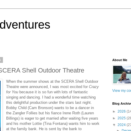
dventures
4
About Me
e SCERA Shell Outdoor Theatre
When the summer shows at the SCERA Shell Outdoor
Theatre were announced, I was most excited for
Crazy
View my com
for You
because it is so fun with lots of fantastic
singing and dancing. I had a wonderful time watching
this delightful production under the stars last night.
Blog Archiv
Bobby Child (Cam Bronson) wants to be a dancer in
►
2026
(1
the Zangler Follies but his fiance Irene Roth (Lauren
Billings) is eager to get married after waiting five years
►
2025
(2
and his mother Lottie (Tina Fontana) wants him to work
▼
2024
(2
at the family bank. He is sent by the bank to
►
Dece