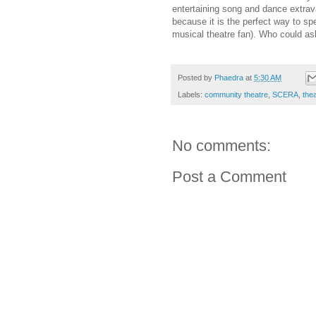
entertaining song and dance extrav
because it is the perfect way to s
musical theatre fan). Who could as
Posted by
Phaedra
at
5:30 AM
Labels:
community theatre
,
SCERA
,
the
No comments:
Post a Comment