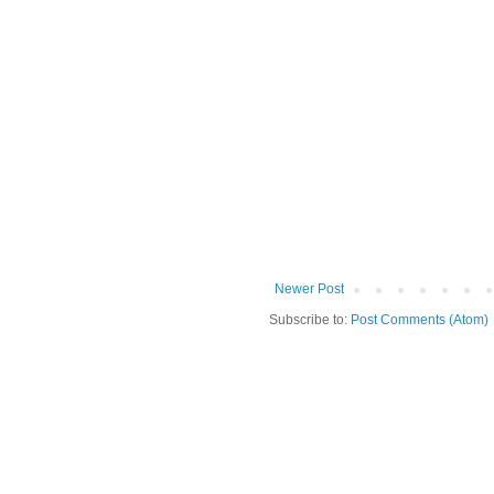
Newer Post
Subscribe to:
Post Comments (Atom)