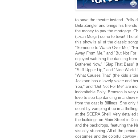
to save the theatre instead. Polly 
Bela Zangler and brings his friends
the money to pay the mortgage. Ch
(Evan Meigs) come to town! The plot
this show is all of the classic so
"Someone to Watch Over Me," "Emb
Away From Me," and "But Not For M
enjoyed watching the dancing from 
Bothered Now," "Slap That Bass" (t
"Stiff Upper Lip," and "Nice Work If
"What Causes That" (the kids sitti
Jackson has a lovely voice and h
You," and "But Not For Me" are inc
indomitable Polly. Bronson is very
love to see tap dancing in a show w
from the cast is Billings. She onl
count by vamping it up in a thrillin
at the SCERA Shell! Very detailed 
the buildings on Main Street in De
and the backdrops, featuring the Ne
visually stunning. All of the period 
costumes and the colorful cowboy sh