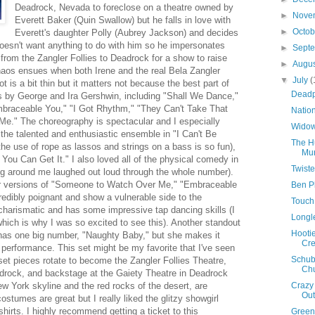
Deadrock, Nevada to foreclose on a theatre owned by
►
Nove
Everett Baker (Quin Swallow) but he falls in love with
►
Octo
Everett's daughter Polly (Aubrey Jackson) and decides
doesn't want anything to do with him so he impersonates
►
Sept
 from the Zangler Follies to Deadrock for a show to raise
►
Augu
aos ensues when both Irene and the real Bela Zangler
▼
July
(
 is a bit thin but it matters not because the best part of
Deadp
ngs by George and Ira Gershwin, including "Shall We Dance,"
raceable You," "I Got Rhythm," "They Can't Take That
Natio
e." The choreography is spectacular and I especially
Widow
the talented and enthusiastic ensemble in "I Can't Be
The H
he use of rope as lassos and strings on a bass is so fun),
Mur
 You Can Get It." I also loved all of the physical comedy in
Twiste
ng around me laughed out loud through the whole number).
er versions of "Someone to Watch Over Me," "Embraceable
Ben Pl
redibly poignant and show a vulnerable side to the
Touch
 charismatic and has some impressive tap dancing skills (I
Longl
hich is why I was so excited to see this). Another standout
Hootie
y has one big number, "Naughty Baby," but she makes it
Cre
g performance. This set might be my favorite that I've seen
Schube
set pieces rotate to become the Zangler Follies Theatre,
Ch
adrock, and backstage at the Gaiety Theatre in Deadrock
w York skyline and the red rocks of the desert, are
Crazy 
Out
costumes are great but I really liked the glitzy showgirl
irts. I highly recommend getting a ticket to this
Green