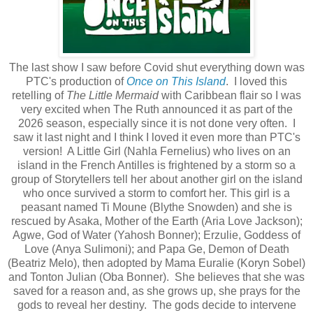
The last show I saw before Covid shut everything down was
PTC's production of
Once on This Island
. I loved this
retelling of
The Little Mermaid
with Caribbean flair so I was
very excited when The Ruth announced it as part of the
2026 season, especially since it is not done very often. I
saw it last night and I think I loved it even more than PTC's
version! A Little Girl (Nahla Fernelius) who lives on an
island in the French Antilles is frightened by a storm so a
group of Storytellers tell her about another girl on the island
who once survived a storm to comfort her. This girl is a
peasant named Ti Moune (Blythe Snowden) and she is
rescued by Asaka, Mother of the Earth (Aria Love Jackson);
Agwe, God of Water (Yahosh Bonner); Erzulie, Goddess of
Love (Anya Sulimoni); and Papa Ge, Demon of Death
(Beatriz Melo), then adopted by Mama Euralie (Koryn Sobel)
and Tonton Julian (Oba Bonner). She believes that she was
saved for a reason and, as she grows up, she prays for the
gods to reveal her destiny. The gods decide to intervene