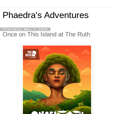
Phaedra's Adventures
Thursday, May 7, 2026
Once on This Island at The Ruth