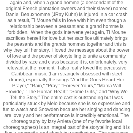
again and, when a grand homme (a descendant of the
original French plantation owners and their slaves) named
Daniel Beauxhomme (JRay Kuhn) is injured in a car crash
as a result, Ti Moune falls in love with him even though a
relationship between a peasant and a grand homme is
forbidden. When the gods intervene yet again, Ti Moune
sacrifices herself for love but her sacrifice ultimately brings
the peasants and the grands hommes together and this is
why they tell her story. I loved the message about the power
of love and the power of storytelling to unite a community
divided by race and class because it is, unfortunately, very
relevant at the moment. I also really loved the percussive
Caribbean music (I am strangely obsessed with steel
drums), especially the songs "And the Gods Heard Her
Prayer," "Rain," "Pray," "Forever Yours," "Mama Will
Provide," "The Human Heart," "Some Girls," and "Why We
Tell the Story." The entire cast is outstanding but I was
particularly struck by Melo because she is so expressive and
fun to watch and Snowden because her singing and dancing
are lovely and her performance is incredibly emotional. The
choreography by Izzy Arrieta (one of my favorite local
choreographers) is an integral part of the storytelling and it is