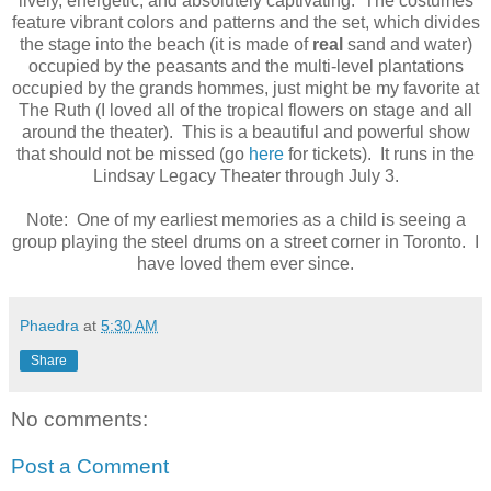
lively, energetic, and absolutely captivating. The costumes
feature vibrant colors and patterns and the set, which divides
the stage into the beach (it is made of
real
sand and water)
occupied by the peasants and the multi-level plantations
occupied by the grands hommes, just might be my favorite at
The Ruth (I loved all of the tropical flowers on stage and all
around the theater). This is a beautiful and powerful show
that should not be missed (go
here
for tickets). It runs in the
Lindsay Legacy Theater through July 3.
Note: One of my earliest memories as a child is seeing a
group playing the steel drums on a street corner in Toronto. I
have loved them ever since.
Phaedra
at
5:30 AM
Share
No comments:
Post a Comment