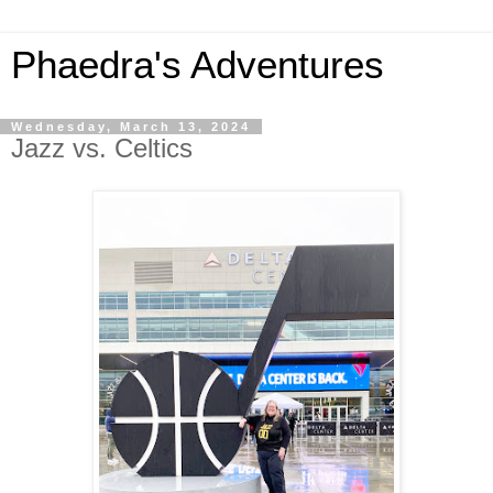
Phaedra's Adventures
Wednesday, March 13, 2024
Jazz vs. Celtics