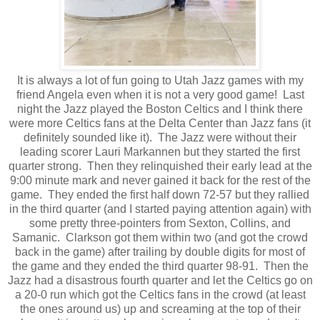
It is always a lot of fun going to Utah Jazz games with my
friend Angela even when it is not a very good game! Last
night the Jazz played the Boston Celtics and I think there
were more Celtics fans at the Delta Center than Jazz fans (it
definitely sounded like it). The Jazz were without their
leading scorer Lauri Markannen but they started the first
quarter strong. Then they relinquished their early lead at the
9:00 minute mark and never gained it back for the rest of the
game. They ended the first half down 72-57 but they rallied
in the third quarter (and I started paying attention again) with
some pretty three-pointers from Sexton, Collins, and
Samanic. Clarkson got them within two (and got the crowd
back in the game) after trailing by double digits for most of
the game and they ended the third quarter 98-91. Then the
Jazz had a disastrous fourth quarter and let the Celtics go on
a 20-0 run which got the Celtics fans in the crowd (at least
the ones around us) up and screaming at the top of their