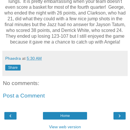
lungs. It is pretty embarrassing when your team doesn't
even score a basket for most of the fourth quarter! George,
who ended the night with 26 points, and Clarkson, who had
21, did what they could with a few nice jump shots in the
final minutes but the Jazz had no answer for Jayson Tatum,
who scored 38 points, and Derrick White, who scored 24.
They ended up losing 123-107 but I still enjoyed the game
because it gave me a chance to catch up with Angela!
Phaedra
at
5:30 AM
Share
No comments:
Post a Comment
‹
›
Home
View web version