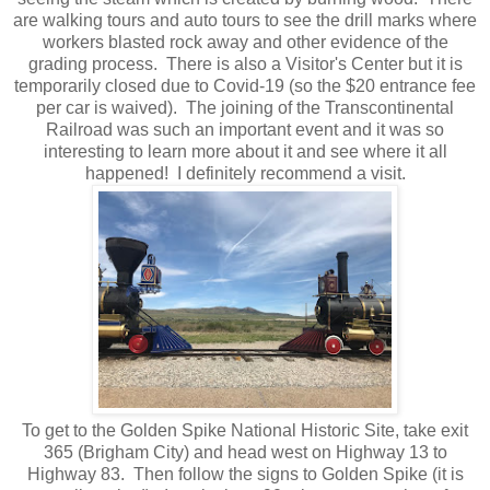
are walking tours and auto tours to see the drill marks where
workers blasted rock away and other evidence of the
grading process. There is also a Visitor's Center but it is
temporarily closed due to Covid-19 (so the $20 entrance fee
per car is waived). The joining of the Transcontinental
Railroad was such an important event and it was so
interesting to learn more about it and see where it all
happened! I definitely recommend a visit.
To get to the Golden Spike National Historic Site, take exit
365 (Brigham City) and head west on Highway 13 to
Highway 83. Then follow the signs to Golden Spike (it is