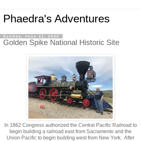
Phaedra's Adventures
Sunday, June 21, 2020
Golden Spike National Historic Site
In 1862 Congress authorized the Central Pacific Railroad to
begin building a railroad east from Sacramento and the
Union Pacific to begin building west from New York. After