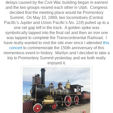
delays caused by the Civil War, building began in earnest
and the two groups neared each other in Utah. Congress
decided that the meeting place would be Promontory
Summit. On May 10, 1869, two locomotives (Central
Pacific's
Jupiter
and Union Pacific's
No. 119
) pulled up to a
one rail gap left in the track. A golden spike was
symbolically tapped into the final rail and then an iron one
was tapped to complete the Transcontinental Railroad. I
have really wanted to visit the site ever since I attended
this
concert
to commemorate the 150th anniversary of this
momentous event in history. Marilyn and I decided to take a
trip to Promontory Summit yesterday and we both really
enjoyed it.