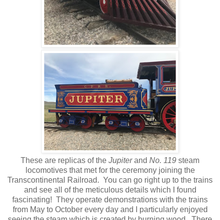
These are replicas of the
Jupiter
and
No. 119
steam
locomotives that met for the ceremony joining the
Transcontinental Railroad. You can go right up to the trains
and see all of the meticulous details which I found
fascinating! They operate demonstrations with the trains
from May to October every day and I particularly enjoyed
seeing the steam which is created by burning wood. There