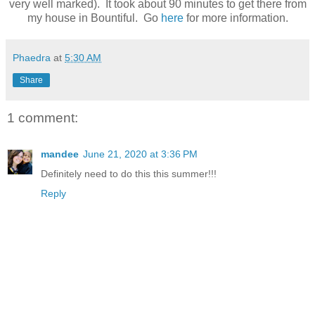
very well marked). It took about 90 minutes to get there from
my house in Bountiful. Go
here
for more information.
Phaedra
at
5:30 AM
Share
1 comment:
mandee
June 21, 2020 at 3:36 PM
Definitely need to do this this summer!!!
Reply