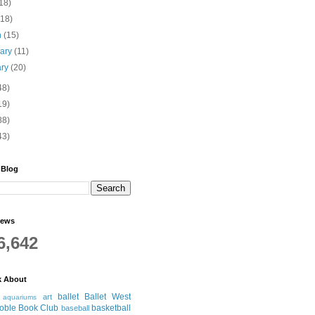
18)
(18)
h
(15)
uary
(11)
ary
(20)
48)
19)
88)
43)
 Blog
iews
6,642
k About
ballet
Ballet West
art
aquariums
oble Book Club
basketball
baseball