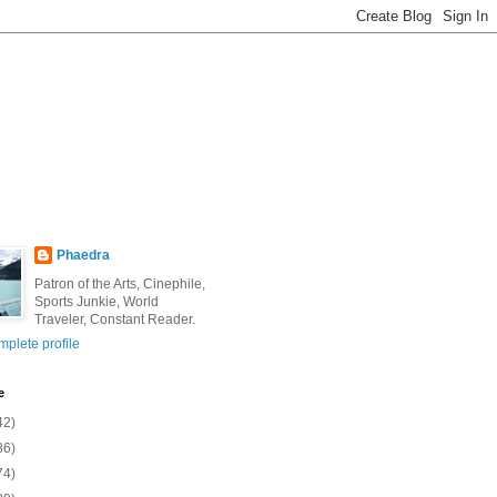
Phaedra
Patron of the Arts, Cinephile,
Sports Junkie, World
Traveler, Constant Reader.
plete profile
e
42)
86)
74)