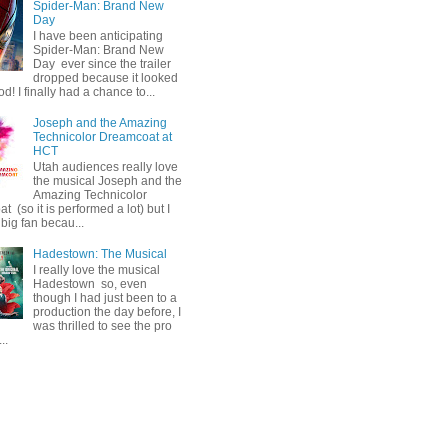
Spider-Man: Brand New
Day
I have been anticipating
Spider-Man: Brand New
Day ever since the trailer
dropped because it looked
od! I finally had a chance to...
Joseph and the Amazing
Technicolor Dreamcoat at
HCT
Utah audiences really love
the musical Joseph and the
Amazing Technicolor
 (so it is performed a lot) but I
big fan becau...
Hadestown: The Musical
I really love the musical
Hadestown so, even
though I had just been to a
production the day before, I
was thrilled to see the pro
..