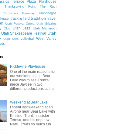
ssics
Terrace Plaza Playhouse
g
Thanksgiving Point
The Ruth
Timpanogos
Throwback Thursday
tradition
track & field
travel
heater
ah
Utah Festival Opera
Utah Grizzlies
Utah Jazz
y Club
Utah Mammoth
Utah
Utah Shakespeare Festival
y
West Valley
volleyball
Utah Utes
oos
ts
Pickleville Playhouse
One of the main reasons for
our weekend trip to Bear
Lake was to see Trent's
niece Jaycee in two
different productions at the
..
Weekend at Bear Lake
I spent last weekend at an
Airbnb near Bear Lake with
Kristine, Trent, his sister
Teresa, and his nephew
Nate. It was so much fun
...