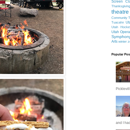
Screen Cla
Thanksgivin
theatre
Community T
Ut
Tuacahn
Utah Hocke
Utah Opera
Symphon
Arts
winter
z
Popular Pos
Picklevill.
and I had