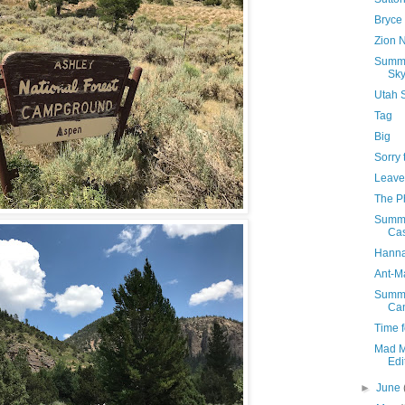
Bryce
Zion N
Summe
Sk
Utah 
Tag
Big
Sorry 
Leave
The Ph
Summe
Cas
Hanna
Ant-M
Summe
Ca
Time f
Mad M
Edi
►
June