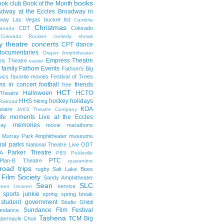
books
ook club
Book of the Month
adway at the Eccles
Broadway in
dway Las Vegas
bucket list
Cambria
Christmas
CDT
Colorado
anada
Colorado Rockies
comedy shows
 theatre
concerts
CPT
dance
documentaries
Draper Amphitheater
Empress Theatre
ric Theatre
easter
family
Fathom Events
Fathom's Big
sics
favorite movies
Festival of Trees
lms in concert
football
friends
free
HCT
Halloween
HCTO
Theatre
HHS
hockey
holidays
hiking
Railroad
KOA
eatre
JAKS Theatre Company
life moments
Live at the Eccles
memories
ay
movie marathons
Murray Park Amphitheater
museums
nal parks
National Theatre Live
ODT
Parker Theatre
A
PBS
Pickleville
PTC
Plan-B Theatre
quarantine
road trips
rugby
Salt Lake Bees
 Film Society
Sandy Amphitheater
Sean
SLC
service
reen Unseen
sports junkie
spring
spring break
student government
Studio Ghibli
Sundance Film Festival
undance
Tashena
TCM Big
bernacle Choir