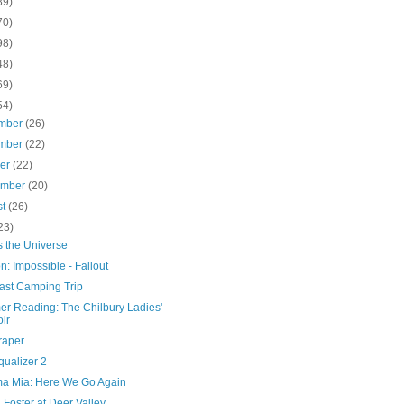
89)
70)
98)
48)
69)
54)
mber
(26)
mber
(22)
ber
(22)
ember
(20)
st
(26)
23)
s the Universe
n: Impossible - Fallout
ast Camping Trip
r Reading: The Chilbury Ladies'
ir
raper
qualizer 2
 Mia: Here We Go Again
 Foster at Deer Valley