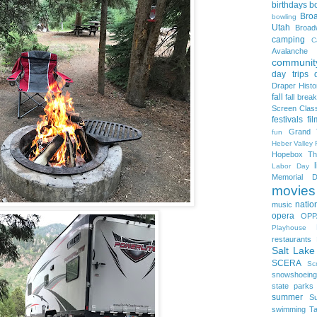
birthdays
b
Bro
bowling
Utah
Broa
camping
C
Avalanche
community
day trips
Draper Histo
fall
fall break
Screen Clas
festivals
fi
Grand 
fun
Heber Valley 
Hopebox Th
Labor Day
Memorial D
movies
natio
music
opera
OPP
Playhouse
restaurants
Salt Lake
SCERA
Sc
snowshoeing
state parks
summer
S
swimming
Ta