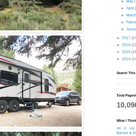
►
May
(
►
April
►
Marc
►
Febr
►
Janu
►
2017
(2
►
2016
(2
►
2015
(1
►
2014
(1
Search This
Total Pagev
10,09
What I Thin
4th of July
Barnes & N