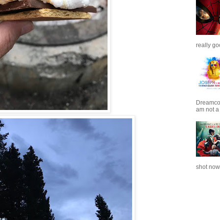
really go
Dreamcoat
am not a 
shot now.