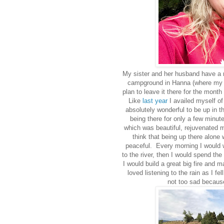
My sister and her husband have a rea
campground in Hanna (where my b
plan to leave it there for the month
Like
last year
I availed myself of 
absolutely wonderful to be up in t
being there for only a few minute
which was beautiful, rejuvenated m
think that being up there alone 
peaceful. Every morning I would w
to the river, then I would spend the
I would build a great big fire and m
loved listening to the rain as I fe
not too sad because