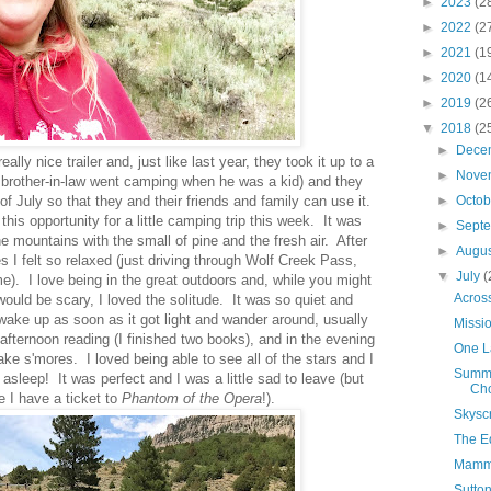
►
2023
(2
►
2022
(2
►
2021
(1
►
2020
(1
►
2019
(2
▼
2018
(2
►
Dece
lly nice trailer and, just like last year, they took it up to a
►
Nove
rother-in-law went camping when he was a kid) and they
 of July so that they and their friends and family can use it.
►
Octo
this opportunity for a little camping trip this week. It was
►
Sept
he mountains with the small of pine and the fresh air. After
►
Augu
s I felt so relaxed (just driving through Wolf Creek Pass,
▼
July
(
e). I love being in the great outdoors and, while you might
Acros
would be scary, I loved the solitude. It was so quiet and
ake up as soon as it got light and wander around, usually
Missio
 afternoon reading (I finished two books), and in the evening
One L
ake s'mores. I loved being able to see all of the stars and I
Summe
ll asleep! It was perfect and I was a little sad to leave (but
Cho
 I have a ticket to
Phantom of the Opera
!).
Skysc
The E
Mamma
Sutton