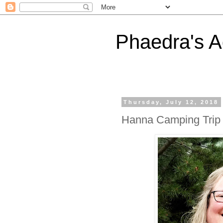
Phaedra's A
Thursday, July 12, 2018
Hanna Camping Trip