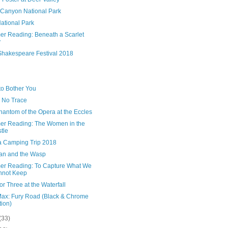
 Canyon National Park
ational Park
r Reading: Beneath a Scarlet
y
Shakespeare Festival 2018
to Bother You
 No Trace
antom of the Opera at the Eccles
r Reading: The Women in the
tle
 Camping Trip 2018
an and the Wasp
r Reading: To Capture What We
nnot Keep
or Three at the Waterfall
ax: Fury Road (Black & Chrome
tion)
(33)