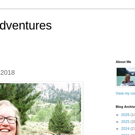
dventures
About Me
 2018
View my com
Blog Archiv
►
2026
(1
►
2025
(2
►
2024
(2