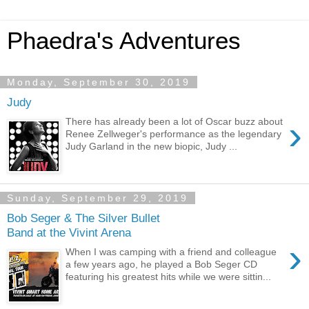
Phaedra's Adventures
Monday, September 30, 2019
Judy
›
There has already been a lot of Oscar buzz about
Renee Zellweger's performance as the legendary
Judy Garland in the new biopic, Judy ...
Sunday, September 29, 2019
Bob Seger & The Silver Bullet
Band at the Vivint Arena
›
When I was camping with a friend and colleague
a few years ago, he played a Bob Seger CD
featuring his greatest hits while we were sittin...