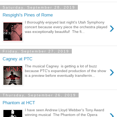
Saturday, September 28, 2019
Respighi's Pines of Rome
›
I thoroughly enjoyed last night's Utah Symphony
concert because every piece the orchestra played
was exceptionally beautiful! The fi...
Friday, September 27, 2019
Cagney at PTC
›
The musical Cagney is getting a lot of buzz
because PTC's expanded production of the show
is a preview before eventually transferrin...
Thursday, September 26, 2019
Phantom at HCT
›
I have seen Andrew Lloyd Webber's Tony Award
winning musical The Phantom of the Opera